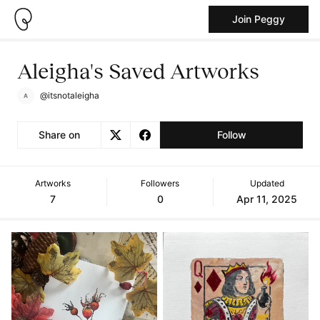
Join Peggy
Aleigha's Saved Artworks
@itsnotaleigha
Share on
Follow
Artworks
Followers
Updated
7
0
Apr 11, 2025