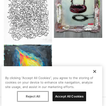
By clicking “Accept All Cookies”, you agree to the storing of
cookies on your device to enhance site navigation, analyze
site usage, and assist in our marketing efforts.
Reject All
Accept All Cookies
Help
Terms
Privacy
Contact