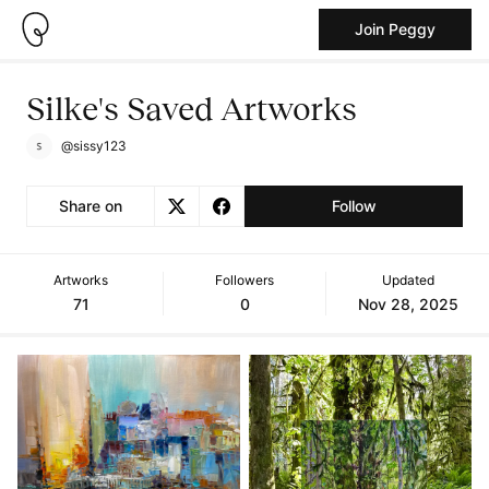
Join Peggy
Silke's Saved Artworks
@sissy123
Share on
Follow
Artworks
Followers
Updated
71
0
Nov 28, 2025