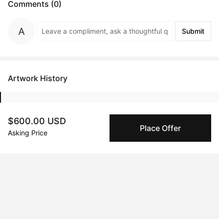
Comments (0)
Submit
Artwork History
$600.00 USD
Mar 07, 2025
Mik Sara
Place Offer
Asking Price
Peggy buyer protection
Authenticated by Technology
Peggy's fingerprinting Al enables you to buy & sell to
other collectors with confidence.