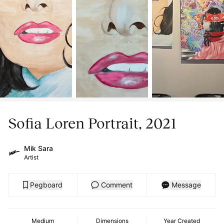
Sofia Loren Portrait, 2021
Mik Sara
Artist
Pegboard
Comment
Message
Medium
Dimensions
Year Created