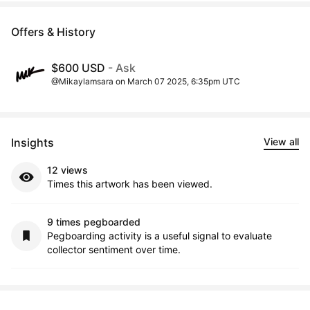
Offers & History
$600 USD
- Ask
@Mikaylamsara on March 07 2025, 6:35pm UTC
Insights
View all
12 views
Times this artwork has been viewed.
9 times pegboarded
Pegboarding activity is a useful signal to evaluate
collector sentiment over time.