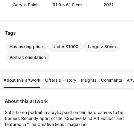
Acrylic Paint
91.0 x 61.0 cm
2021
Tags
Has asking price
Under $1000
Large > 80cm
Portrait orientation
About this artwork
Offers & History
Insights
Comments
Art
About this artwork
Sofia Loren portrait in acrylic paint on thin hard canvas to be 
framed. Recently apart of the “Creative Mind Art Exhibit” and 
featured in “The Creative Mind” magazine.