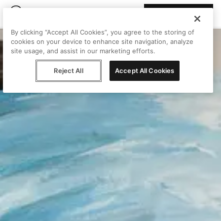
Join Peggy
By clicking “Accept All Cookies”, you agree to the storing of
cookies on your device to enhance site navigation, analyze
site usage, and assist in our marketing efforts.
Reject All
Accept All Cookies