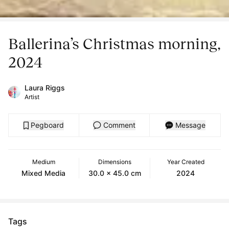
Ballerina’s Christmas morning,
2024
Laura Riggs
Artist
Pegboard
Comment
Message
Medium
Dimensions
Year Created
Mixed Media
30.0 x 45.0 cm
2024
Tags