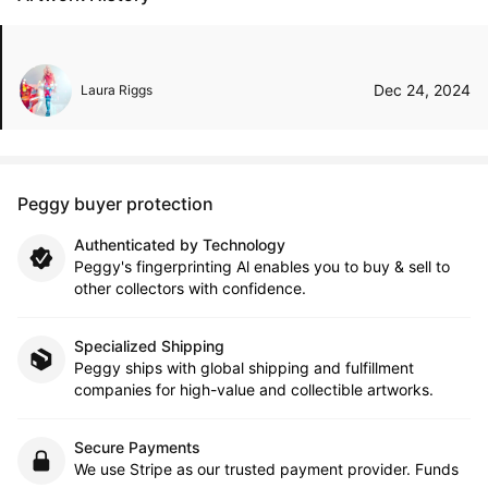
Dec 24, 2024
Laura Riggs
Peggy buyer protection
Authenticated by Technology
Peggy's fingerprinting Al enables you to buy & sell to
other collectors with confidence.
Specialized Shipping
Peggy ships with global shipping and fulfillment
companies for high-value and collectible artworks.
Secure Payments
We use Stripe as our trusted payment provider. Funds