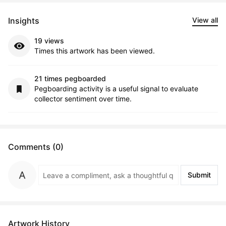
Insights
View all
19 views
Times this artwork has been viewed.
21 times pegboarded
Pegboarding activity is a useful signal to evaluate
collector sentiment over time.
Comments (0)
Submit
Artwork History