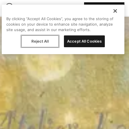
Join Peggy
By clicking “Accept All Cookies”, you agree to the storing of
cookies on your device to enhance site navigation, analyze
site usage, and assist in our marketing efforts.
Reject All
Accept All Cookies