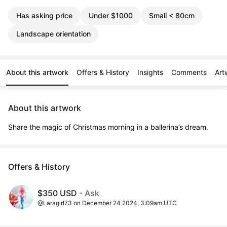
Has asking price
Under $1000
Small < 80cm
Landscape orientation
About this artwork
Offers & History
Insights
Comments
Art
About this artwork
Share the magic of Christmas morning in a ballerina’s dream.
Offers & History
$350 USD
- Ask
@Laragirl73 on December 24 2024, 3:09am UTC