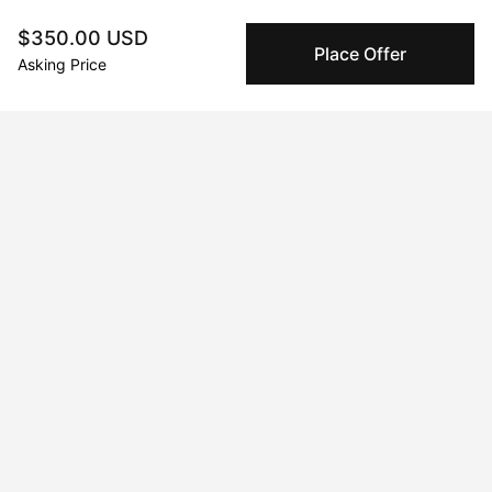
are only released to the seller when the sale is
complete.
$350.00 USD
Place Offer
Asking Price
About the artist
Laura Riggs
Message
Follow
Painter, digital artist, photographer, and musician.   I love  to 
create magic with my hands and my imagination.
Curriculum Vitae
Education
1998 · University of Toronto