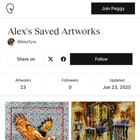
Join Peggy
Alex's Saved Artworks
@AlexTyra
Share on
Follow
Artworks
Followers
Updated
23
0
Jun 23, 2025