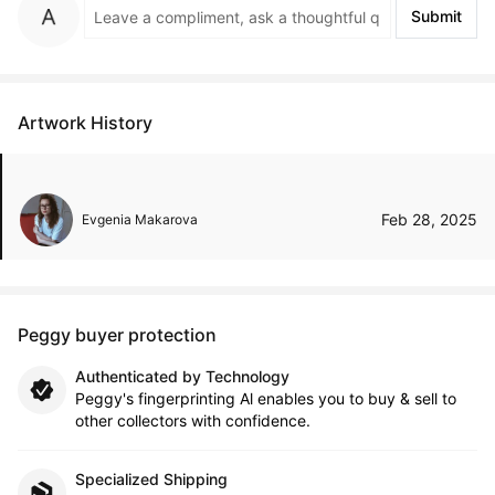
Submit
Artwork History
Feb 28, 2025
Evgenia Makarova
Peggy buyer protection
Authenticated by Technology
Peggy's fingerprinting Al enables you to buy & sell to
other collectors with confidence.
Specialized Shipping