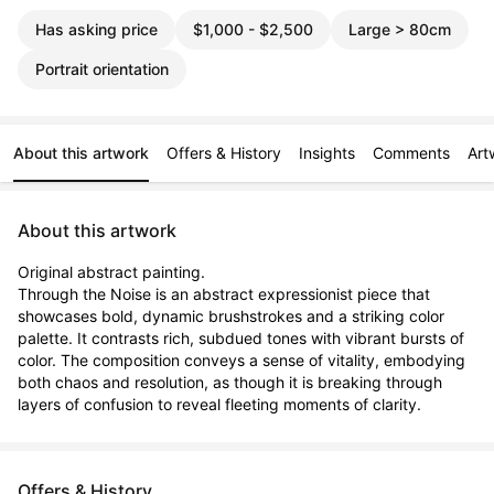
Has asking price
$1,000 - $2,500
Large > 80cm
Portrait orientation
About this artwork
Offers & History
Insights
Comments
Art
About this artwork
Original abstract painting.

Through the Noise is an abstract expressionist piece that 
showcases bold, dynamic brushstrokes and a striking color 
palette. It contrasts rich, subdued tones with vibrant bursts of 
color. The composition conveys a sense of vitality, embodying 
both chaos and resolution, as though it is breaking through 
layers of confusion to reveal fleeting moments of clarity.
Offers & History