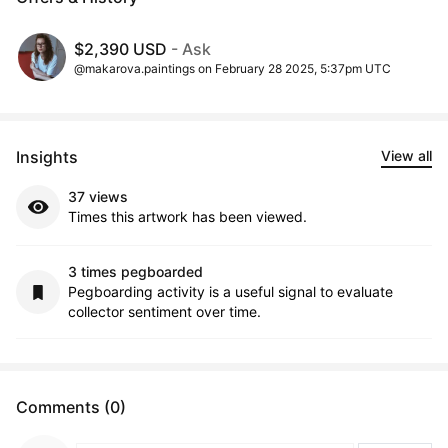
$2,390 USD
- Ask
@makarova.paintings on February 28 2025, 5:37pm UTC
Insights
View all
37 views
Times this artwork has been viewed.
3 times pegboarded
Pegboarding activity is a useful signal to evaluate
collector sentiment over time.
Comments (0)