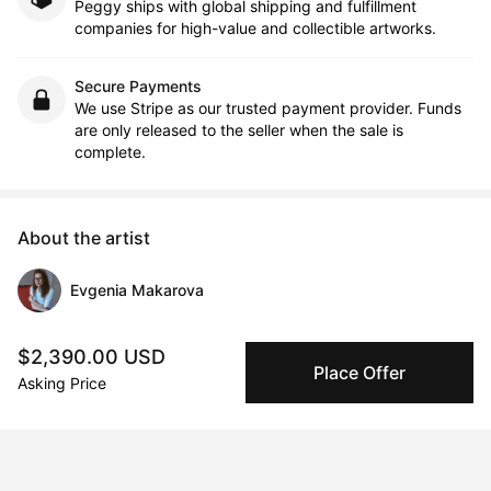
Peggy ships with global shipping and fulfillment
companies for high-value and collectible artworks.
Secure Payments
We use Stripe as our trusted payment provider. Funds
are only released to the seller when the sale is
complete.
About the artist
Evgenia Makarova
Message
Follow
$2,390.00 USD
Place Offer
Asking Price
Evgenia Makarova is an interdisciplinary artist of Russian origin, 
living and working in the UK. Her art practice combines 
painting, sculpture, video art, and sound, exploring the 
influence of emotions on human consciousness and behavior 