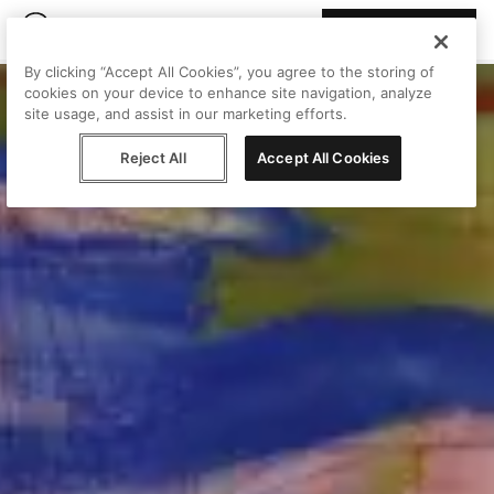
Join Peggy
By clicking “Accept All Cookies”, you agree to the storing of
cookies on your device to enhance site navigation, analyze
site usage, and assist in our marketing efforts.
Reject All
Accept All Cookies