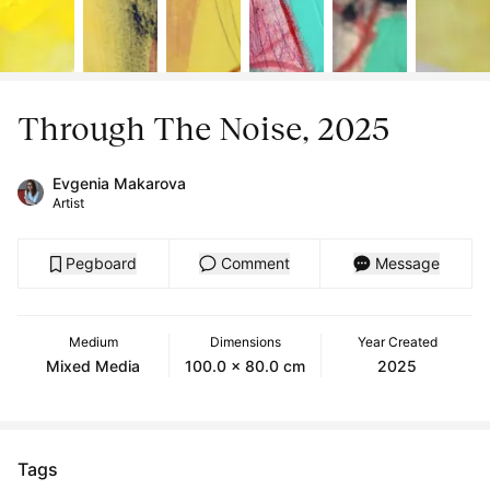
Through The Noise, 2025
Evgenia Makarova
Artist
Pegboard
Comment
Message
Medium
Dimensions
Year Created
Mixed Media
100.0 x 80.0 cm
2025
Tags