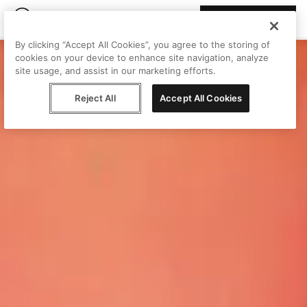
Join Peggy
By clicking “Accept All Cookies”, you agree to the storing of
cookies on your device to enhance site navigation, analyze
site usage, and assist in our marketing efforts.
Reject All
Accept All Cookies