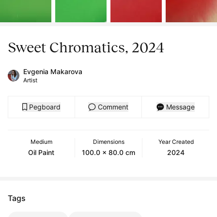
Sweet Chromatics, 2024
Evgenia Makarova
Artist
Pegboard
Comment
Message
Medium
Dimensions
Year Created
Oil Paint
100.0 x 80.0 cm
2024
Tags