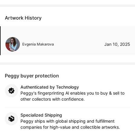
Artwork History
Jan 10, 2025
Evgenia Makarova
Peggy buyer protection
Authenticated by Technology
Peggy's fingerprinting Al enables you to buy & sell to
other collectors with confidence.
Specialized Shipping
Peggy ships with global shipping and fulfillment
companies for high-value and collectible artworks.