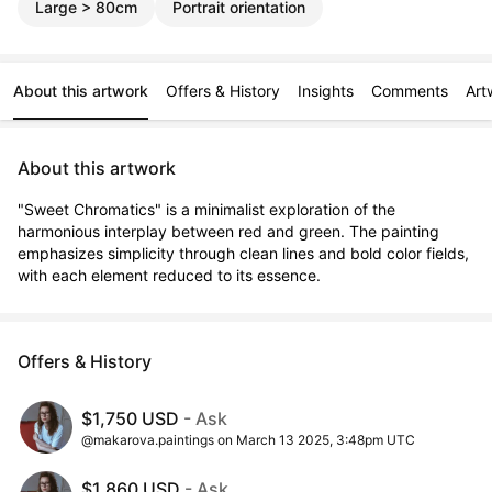
Large > 80cm
Portrait orientation
About this artwork
Offers & History
Insights
Comments
Art
About this artwork
"Sweet Chromatics" is a minimalist exploration of the 
harmonious interplay between red and green. The painting 
emphasizes simplicity through clean lines and bold color fields, 
with each element reduced to its essence.
Offers & History
$1,750 USD
- Ask
@makarova.paintings on March 13 2025, 3:48pm UTC
$1,860 USD
- Ask