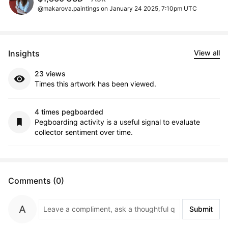
@makarova.paintings on January 24 2025, 7:10pm UTC
Insights
View all
23 views
Times this artwork has been viewed.
4 times pegboarded
Pegboarding activity is a useful signal to evaluate
collector sentiment over time.
Comments (0)
Submit