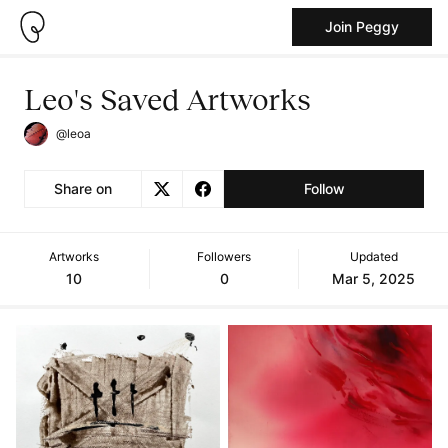
Join Peggy
Leo's Saved Artworks
@leoa
Share on
Follow
Artworks
Followers
Updated
10
0
Mar 5, 2025