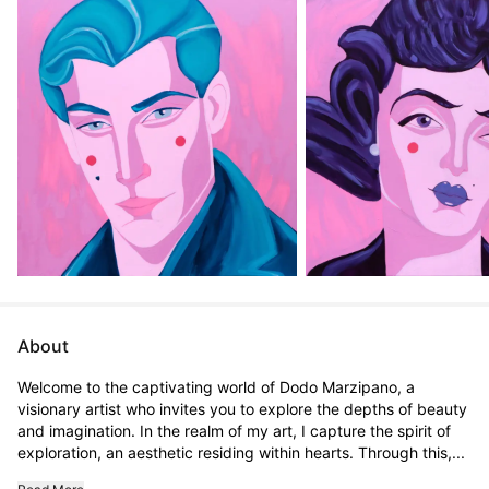
About
Welcome to the captivating world of Dodo Marzipano, a 
visionary artist who invites you to explore the depths of beauty 
and imagination. In the realm of my art, I capture the spirit of 
exploration, an aesthetic residing within hearts. Through this,...