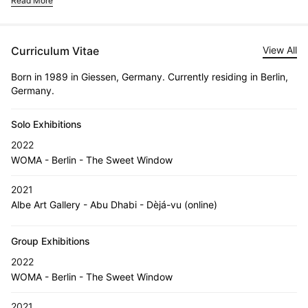
Read More
Curriculum Vitae
View All
Born in 1989 in Giessen, Germany. Currently residing in Berlin,
Germany.
Solo Exhibitions
2022
WOMA - Berlin - The Sweet Window
2021
Albe Art Gallery - Abu Dhabi - Dèjá-vu (online)
Group Exhibitions
2022
WOMA - Berlin - The Sweet Window
2021