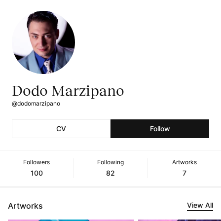
Dodo Marzipano
@dodomarzipano
CV
Follow
Followers
Following
Artworks
100
82
7
Artworks
View All