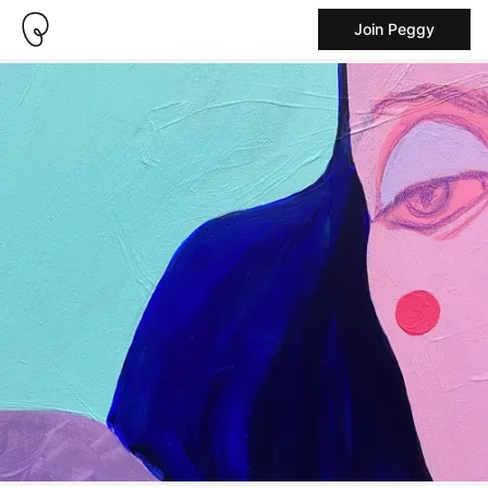
Join Peggy