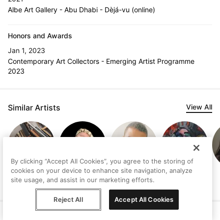
Albe Art Gallery - Abu Dhabi - Dèjá-vu (online)
Honors and Awards
Jan 1, 2023
Contemporary Art Collectors - Emerging Artist Programme
2023
Similar Artists
View All
By clicking “Accept All Cookies”, you agree to the storing of
cookies on your device to enhance site navigation, analyze
Manuel Olivares
Attilio Bovi
Maii Fallara
Kidane Getaw
site usage, and assist in our marketing efforts.
Reject All
Accept All Cookies
Help
Terms
Privacy
Contact