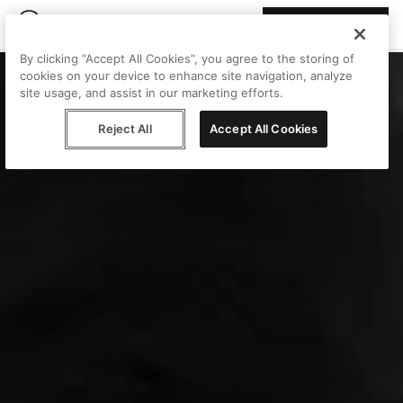
Join Peggy
By clicking “Accept All Cookies”, you agree to the storing of
cookies on your device to enhance site navigation, analyze
site usage, and assist in our marketing efforts.
Reject All
Accept All Cookies