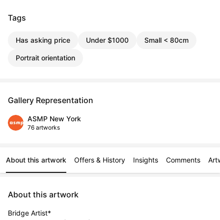
Tags
Has asking price
Under $1000
Small < 80cm
Portrait orientation
Gallery Representation
ASMP New York
76 artworks
About this artwork
Offers & History
Insights
Comments
Art
About this artwork
Bridge Artist*
