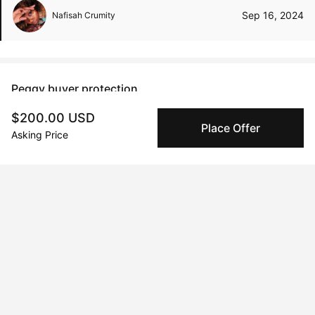
Sep 16, 2024
Nafisah Crumity
Peggy buyer protection
Authenticated by Technology
$200.00 USD
Place Offer
Peggy's fingerprinting Al enables you to buy & sell to
Asking Price
other collectors with confidence.
Specialized Shipping
Peggy ships with global shipping and fulfillment
companies for high-value and collectible artworks.
Secure Payments
We use Stripe as our trusted payment provider. Funds
are only released to the seller when the sale is
complete.