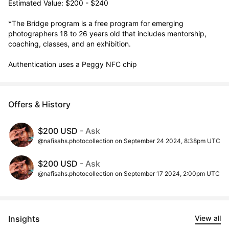
Estimated Value: $200 - $240

*The Bridge program is a free program for emerging 
photographers 18 to 26 years old that includes mentorship, 
coaching, classes, and an exhibition. 

Authentication uses a Peggy NFC chip
Offers & History
$200 USD
- Ask
@nafisahs.photocollection on September 24 2024, 8:38pm UTC
$200 USD
- Ask
@nafisahs.photocollection on September 17 2024, 2:00pm UTC
Insights
View all