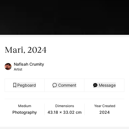
Mari, 2024
Nafisah Crumity
Artist
Pegboard
Comment
Message
Medium
Dimensions
Year Created
Photography
43.18 x 33.02 cm
2024