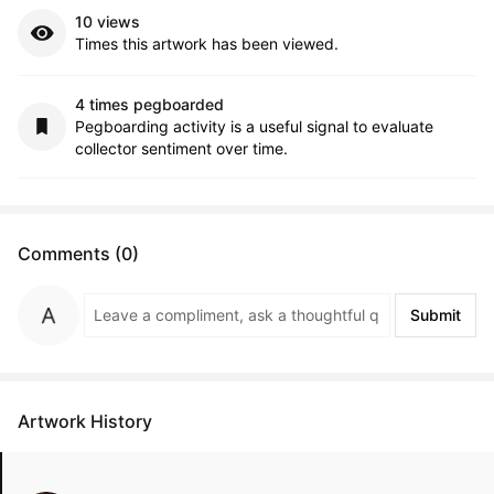
10 views
Times this artwork has been viewed.
4 times pegboarded
Pegboarding activity is a useful signal to evaluate
collector sentiment over time.
Comments (0)
Submit
Artwork History