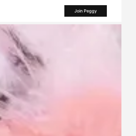
Join Peggy