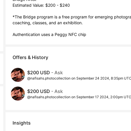
Estimated Value: $200 - $240

*The Bridge program is a free program for emerging photograp
coaching, classes, and an exhibition. 

Authentication uses a Peggy NFC chip
Offers & History
$200 USD
- Ask
@nafisahs.photocollection on September 24 2024, 8:35pm UT
$200 USD
- Ask
@nafisahs.photocollection on September 17 2024, 2:00pm UT
Insights