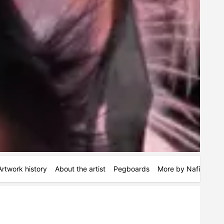
Artwork history
About the artist
Pegboards
More by Nafisah Cr