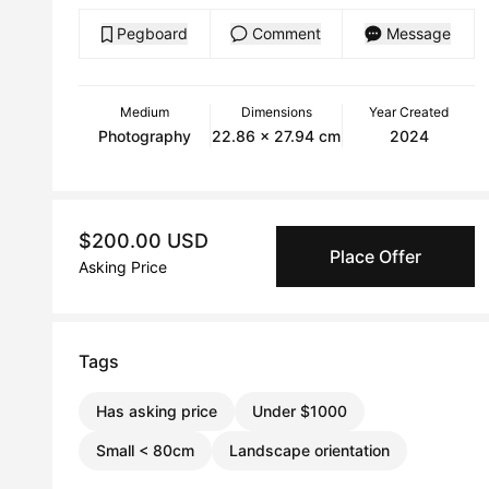
Pegboard
Comment
Message
Medium
Dimensions
Year Created
Photography
22.86 x 27.94 cm
2024
$200.00 USD
Place Offer
Asking Price
Tags
Has asking price
Under $1000
Small < 80cm
Landscape orientation