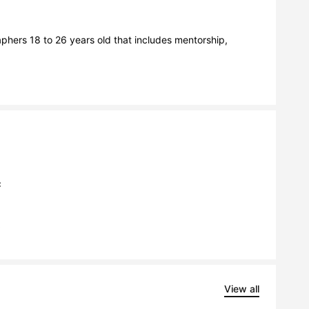
hers 18 to 26 years old that includes mentorship, 
C
C
View all