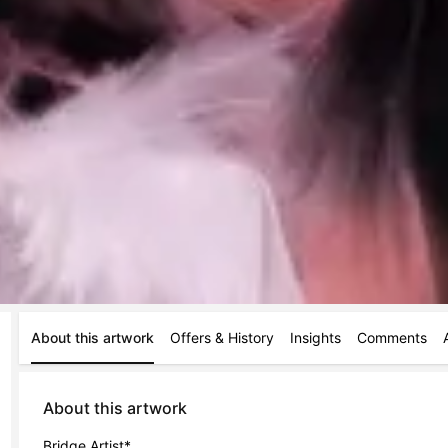
About this artwork
Offers & History
Insights
Comments
About this artwork
Bridge Artist*
