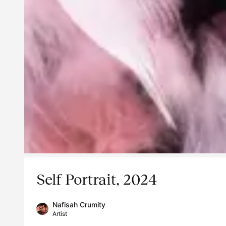
Self Portrait, 2024
Nafisah Crumity
Artist