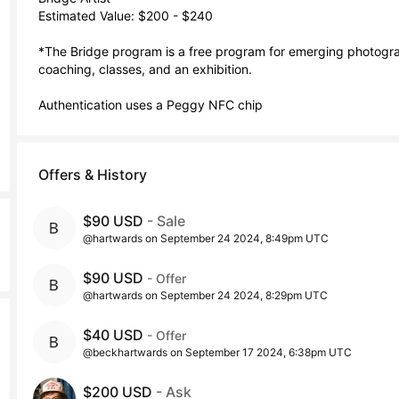
Estimated Value: $200 - $240

*The Bridge program is a free program for emerging photograp
coaching, classes, and an exhibition. 

Authentication uses a Peggy NFC chip
Offers & History
$90 USD
- Sale
@hartwards on September 24 2024, 8:49pm UTC
$90 USD
- Offer
@hartwards on September 24 2024, 8:29pm UTC
$40 USD
- Offer
@beckhartwards on September 17 2024, 6:38pm UTC
$200 USD
- Ask