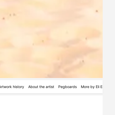
Artwork history
About the artist
Pegboards
More by Eli Edwards