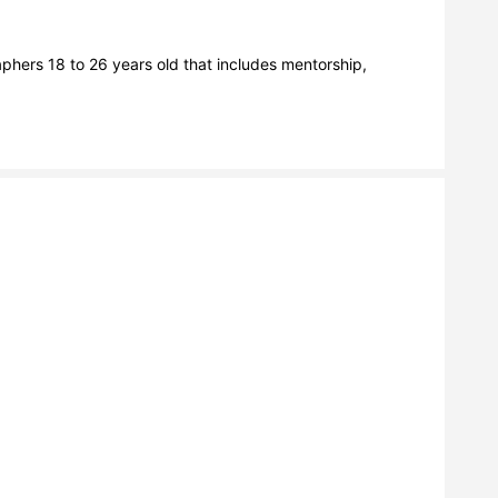
hers 18 to 26 years old that includes mentorship, 