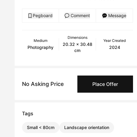
Pegboard
Comment
Message
Dimensions
Medium
Year Created
20.32 x 30.48
Photography
2024
cm
No Asking Price
Place Offer
Tags
Small < 80cm
Landscape orientation