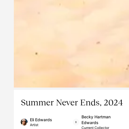
Summer Never Ends, 2024
Becky Hartman
Eli Edwards
Edwards
Artist
Current Collector