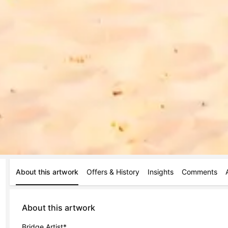
About this artwork
Offers & History
Insights
Comments
About this artwork
Bridge Artist*
