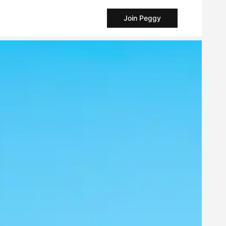
Join Peggy