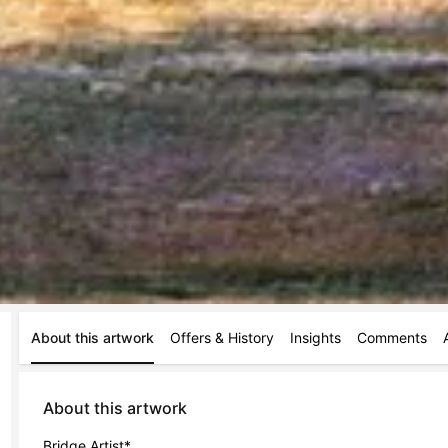
About this artwork
Offers & History
Insights
Comments
About this artwork
Bridge Artist*
