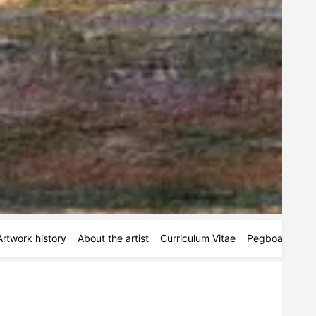
Artwork history
About the artist
Curriculum Vitae
Pegboards
M