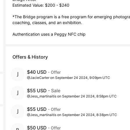
Estimated Value: $200 - $240

*The Bridge program is a free program for emerging photograp
coaching, classes, and an exhibition. 

Authentication uses a Peggy NFC chip
Offers & History
$40 USD
- Offer
@JacieCarter on September 24 2024, 9:09pm UTC
$55 USD
- Sale
@Jess_martinaitis on September 24 2024, 8:58pm UTC
$55 USD
- Offer
@Jess_martinaitis on September 24 2024, 8:38pm UTC
$50 USD
- Offer