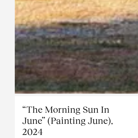
“The Morning Sun In
June” (Painting June),
2024