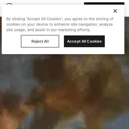
Join Peggy
By clicking “Accept All Cookies”, you agree to the storing of
cookies on your device to enhance site navigation, analyze
site usage, and assist in our marketing efforts.
Reject All
Accept All Cookies