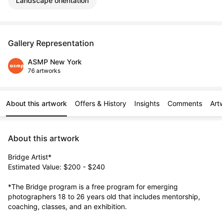
Landscape orientation
Gallery Representation
ASMP New York
76 artworks
About this artwork
Offers & History
Insights
Comments
Art
About this artwork
Bridge Artist*

Estimated Value: $200 - $240

*The Bridge program is a free program for emerging 
photographers 18 to 26 years old that includes mentorship, 
coaching, classes, and an exhibition. 
