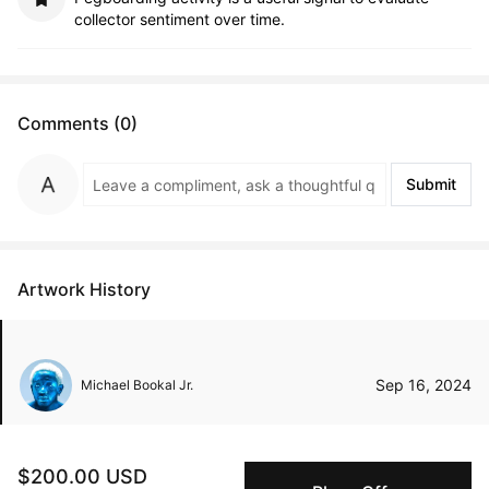
collector sentiment over time.
Comments (0)
Submit
Artwork History
Sep 16, 2024
Michael Bookal Jr.
$200.00 USD