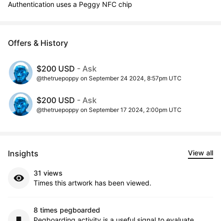
Authentication uses a Peggy NFC chip
Offers & History
$200 USD
- Ask
@thetruepoppy on September 24 2024, 8:57pm UTC
$200 USD
- Ask
@thetruepoppy on September 17 2024, 2:00pm UTC
Insights
View all
31 views
Times this artwork has been viewed.
8 times pegboarded
Pegboarding activity is a useful signal to evaluate