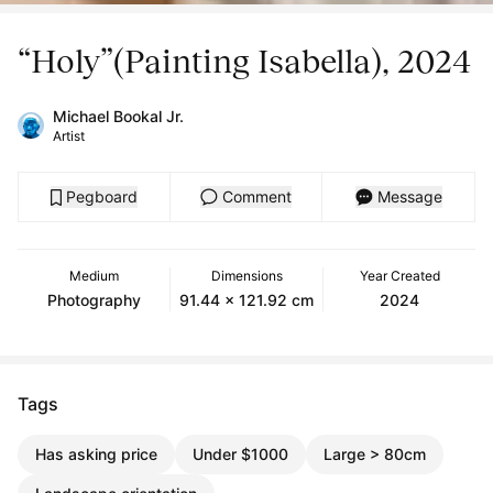
“Holy”(Painting Isabella), 2024
Michael Bookal Jr.
Artist
Pegboard
Comment
Message
Medium
Dimensions
Year Created
Photography
91.44 x 121.92 cm
2024
Tags
Has asking price
Under $1000
Large > 80cm