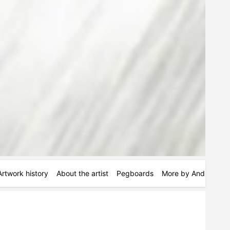
Artwork history
About the artist
Pegboards
More by Andres Pau