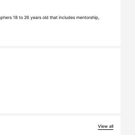
hers 18 to 26 years old that includes mentorship, 
View all