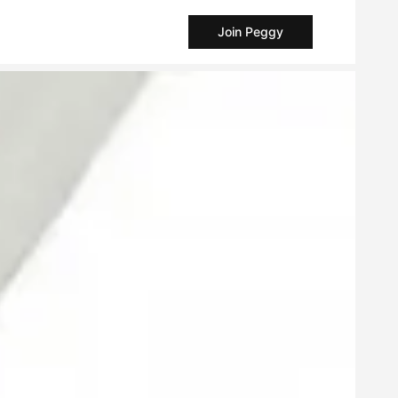
Join Peggy