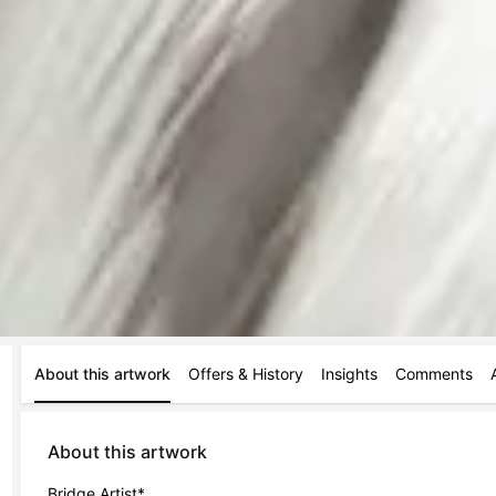
About this artwork
Offers & History
Insights
Comments
About this artwork
Bridge Artist*
