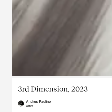
3rd Dimension, 2023
Andres Paulino
Artist