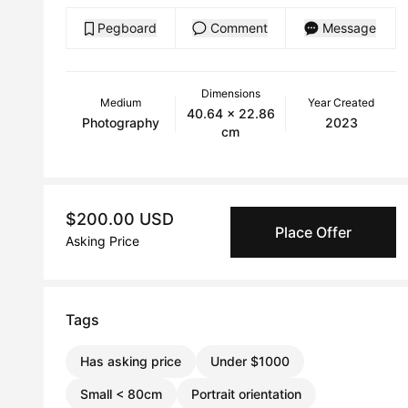
Pegboard
Comment
Message
Dimensions
Medium
Year Created
40.64 x 22.86
Photography
2023
cm
$200.00 USD
Place Offer
Asking Price
Tags
Has asking price
Under $1000
Small < 80cm
Portrait orientation