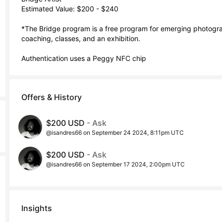
Estimated Value: $200 - $240

*The Bridge program is a free program for emerging photograp
coaching, classes, and an exhibition. 

Authentication uses a Peggy NFC chip
Offers & History
$200 USD
- Ask
@isandres66 on September 24 2024, 8:11pm UTC
$200 USD
- Ask
@isandres66 on September 17 2024, 2:00pm UTC
Insights