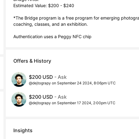
Estimated Value: $200 - $240

*The Bridge program is a free program for emerging photograp
coaching, classes, and an exhibition. 

Authentication uses a Peggy NFC chip
Offers & History
$200 USD
- Ask
@dejtograpy on September 24 2024, 8:06pm UTC
$200 USD
- Ask
@dejtograpy on September 17 2024, 2:00pm UTC
Insights