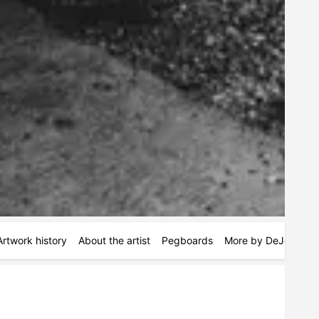
Artwork history
About the artist
Pegboards
More by DeJonte Ju