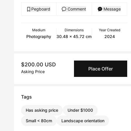
Pegboard
Comment
Message
Medium
Dimensions
Year Created
Photography
30.48 x 45.72 cm
2024
$200.00 USD
Place Offer
Asking Price
Tags
Has asking price
Under $1000
Small < 80cm
Landscape orientation