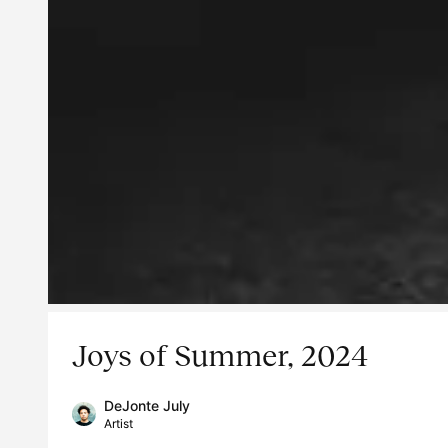
Joys of Summer, 2024
DeJonte July
Artist