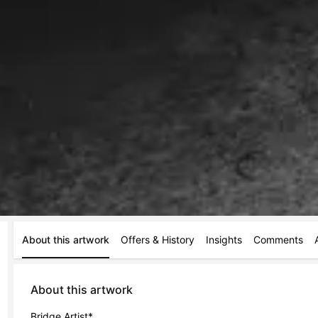
About this artwork
Offers & History
Insights
Comments
About this artwork
Bridge Artist*
