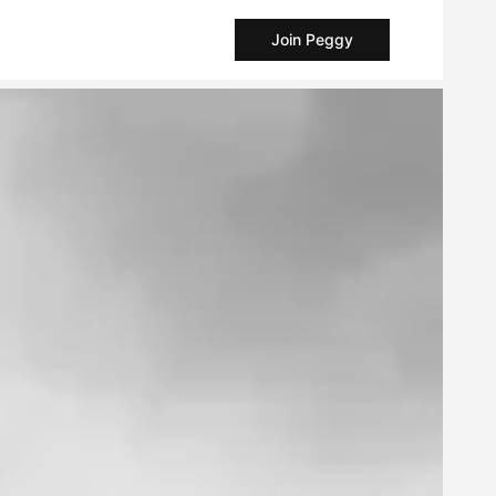
Join Peggy