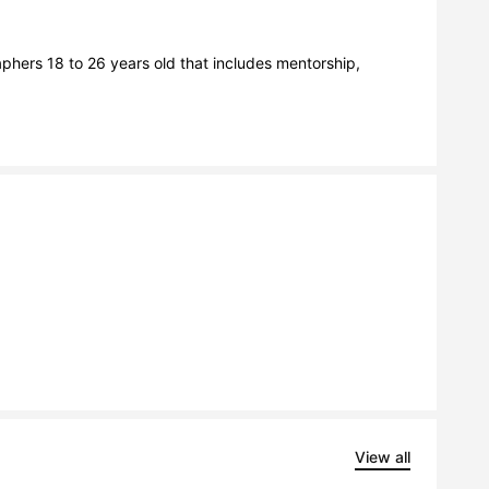
hers 18 to 26 years old that includes mentorship, 
View all