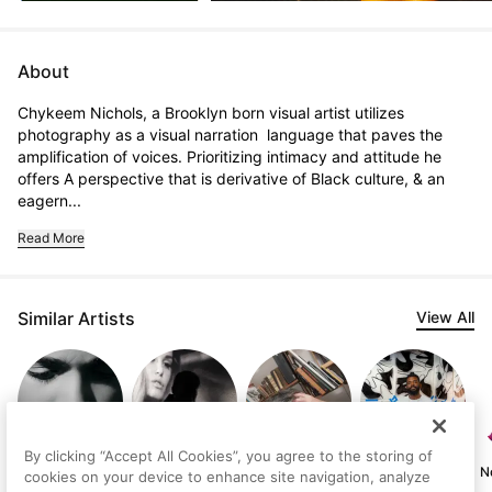
About
Chykeem Nichols, a Brooklyn born visual artist utilizes 
photography as a visual narration  language that paves the 
amplification of voices. Prioritizing intimacy and attitude he 
offers A perspective that is derivative of Black culture, & an 
eagern...
Read More
Similar Artists
View All
By clicking “Accept All Cookies”, you agree to the storing of
Starlin Tatis
River Davis
Manuel Olivares
Johnny Draco
N
cookies on your device to enhance site navigation, analyze