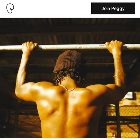
Join Peggy