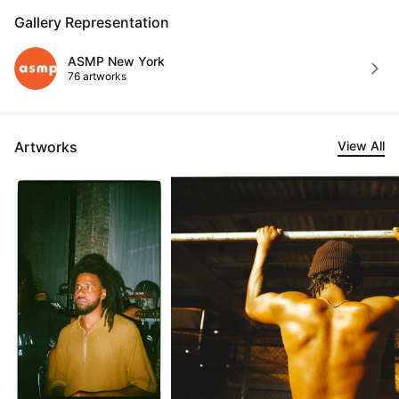
Gallery Representation
ASMP New York
76 artworks
Artworks
View All