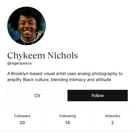
Chykeem Nichols
@ragerspeace
A Brooklyn-based visual artist uses analog photography to
amplify Black culture, blending intimacy and attitude
CV
Follow
Followers
Following
Artworks
20
14
2