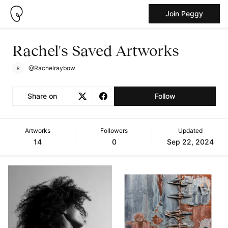
Join Peggy
Rachel's Saved Artworks
@Rachelraybow
Share on
Follow
Artworks
Followers
Updated
14
0
Sep 22, 2024