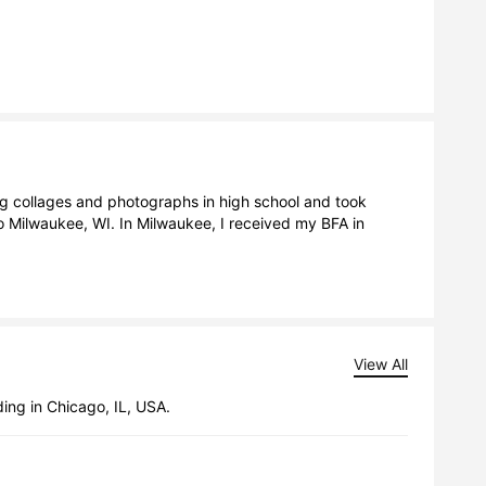
ng collages and photographs in high school and took 
 Milwaukee, WI. In Milwaukee, I received my BFA in 
View All
ing in Chicago, IL, USA.