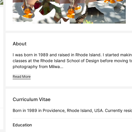
About
I was born in 1989 and raised in Rhode Island. I started maki
classes at the Rhode Island School of Design before moving to
photography from Milwa...
Read More
Curriculum Vitae
Born in 1989 in Providence, Rhode Island, USA. Currently resid
Education