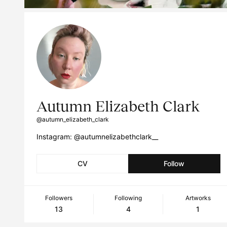
Autumn Elizabeth Clark
@autumn_elizabeth_clark
Instagram: @autumnelizabethclark__
CV
Follow
Followers
Following
Artworks
13
4
1