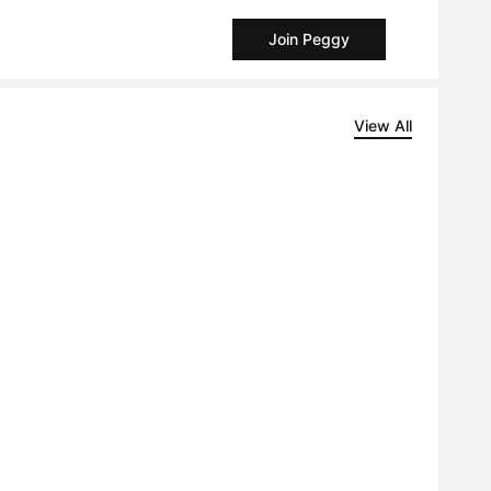
Join Peggy
View All