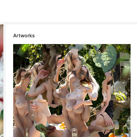
Artworks