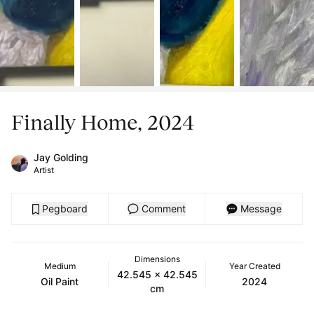
Finally Home, 2024
Jay Golding
Artist
Pegboard
Comment
Message
Dimensions
Medium
Year Created
42.545 x 42.545
Oil Paint
2024
cm