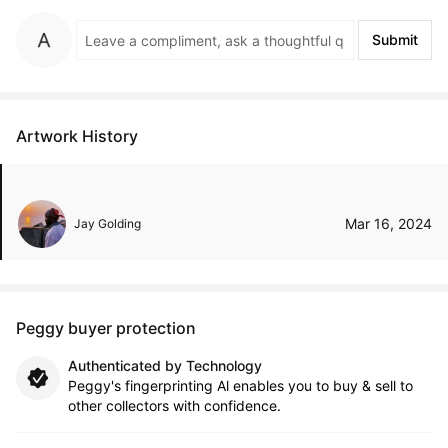
Submit
Artwork History
Mar 16, 2024
Jay Golding
Peggy buyer protection
Authenticated by Technology
Peggy's fingerprinting Al enables you to buy & sell to
other collectors with confidence.