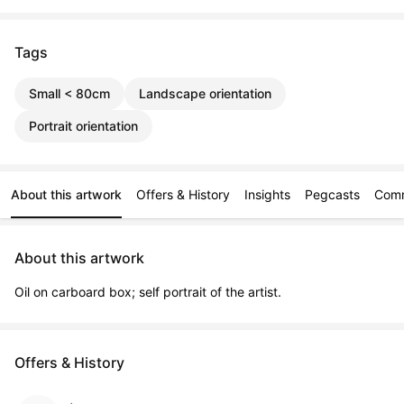
Tags
Small < 80cm
Landscape orientation
Portrait orientation
About this artwork
Offers & History
Insights
Pegcasts
Com
About this artwork
Oil on carboard box; self portrait of the artist.
Offers & History