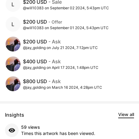
$200 USD
- Sale
@will10383 on September 02 2024, 5:43pm UTC
$200 USD
- Offer
@will10383 on September 01 2024, 5:43pm UTC
$200 USD
- Ask
@jay_golding on July 21 2024, 7:12pm UTC
$400 USD
- Ask
@jay_golding on April 17 2024, 1:48pm UTC
$800 USD
- Ask
@jay_golding on March 16 2024, 4:28pm UTC
Insights
View all
59 views
Times this artwork has been viewed.