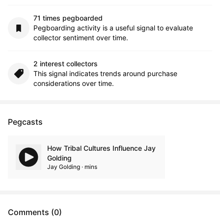
71 times pegboarded
Pegboarding activity is a useful signal to evaluate
collector sentiment over time.
2 interest collectors
This signal indicates trends around purchase
considerations over time.
Pegcasts
How Tribal Cultures Influence Jay
Golding
Jay Golding · mins
Comments (0)