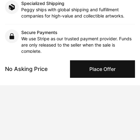
Specialized Shipping
Peggy ships with global shipping and fulfillment
companies for high-value and collectible artworks.
Secure Payments
We use Stripe as our trusted payment provider. Funds
are only released to the seller when the sale is
complete.
No Asking Price
Place Offer
About the artist
Jay Golding
Message
Follow
Jay Golding’s figurative paintings and drawings evoke 
mythology, migration, and interconnectedness, creating literal 