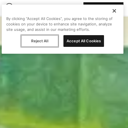
Join Peggy
By clicking “Accept All Cookies”, you agree to the storing of
cookies on your device to enhance site navigation, analyze
site usage, and assist in our marketing efforts.
Reject All
Accept All Cookies