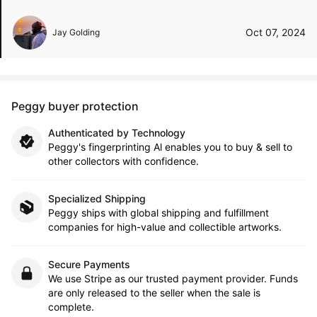
Oct 07, 2024
Jay Golding
Peggy buyer protection
Authenticated by Technology
Peggy's fingerprinting Al enables you to buy & sell to
other collectors with confidence.
Specialized Shipping
Peggy ships with global shipping and fulfillment
companies for high-value and collectible artworks.
Secure Payments
We use Stripe as our trusted payment provider. Funds
are only released to the seller when the sale is
complete.