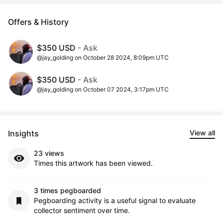
Offers & History
$350 USD
- Ask
@jay_golding on October 28 2024, 8:09pm UTC
$350 USD
- Ask
@jay_golding on October 07 2024, 3:17pm UTC
Insights
View all
23 views
Times this artwork has been viewed.
3 times pegboarded
Pegboarding activity is a useful signal to evaluate
collector sentiment over time.