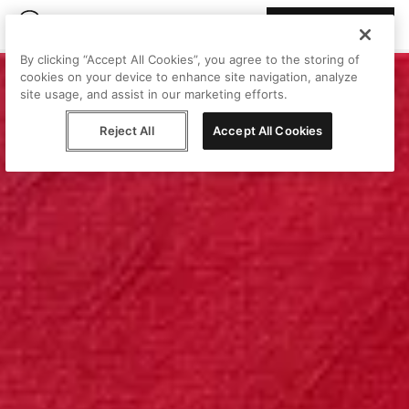
Join Peggy
By clicking “Accept All Cookies”, you agree to the storing of
cookies on your device to enhance site navigation, analyze
site usage, and assist in our marketing efforts.
Reject All
Accept All Cookies