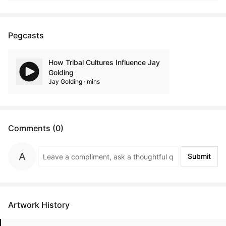
Pegcasts
How Tribal Cultures Influence Jay
Golding
Jay Golding · mins
Comments (0)
Submit
Artwork History