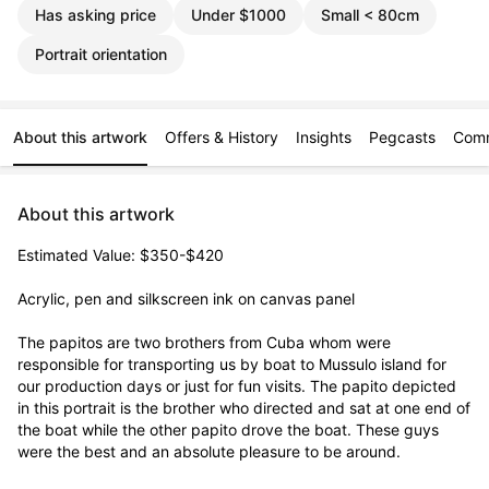
Has asking price
Under $1000
Small < 80cm
Portrait orientation
About this artwork
Offers & History
Insights
Pegcasts
Com
About this artwork
Estimated Value: $350-$420

Acrylic, pen and silkscreen ink on canvas panel

The papitos are two brothers from Cuba whom were 
responsible for transporting us by boat to Mussulo island for 
our production days or just for fun visits. The papito depicted 
in this portrait is the brother who directed and sat at one end of 
the boat while the other papito drove the boat. These guys 
were the best and an absolute pleasure to be around.