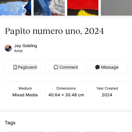
Papito numero uno, 2024
Jay Golding
Artist
Pegboard
Comment
Message
Medium
Dimensions
Year Created
Mixed Media
40.64 x 30.48 cm
2024
Tags