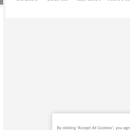
By clicking “Accept All Cookies”, you ag