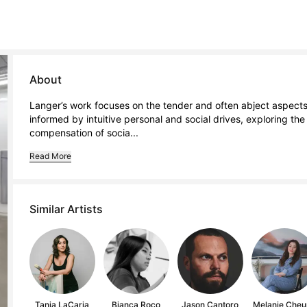
About
Langer’s work focuses on the tender and often abject aspects o
informed by intuitive personal and social drives, exploring th
compensation of socia...
Read More
Similar Artists
Tania LaCaria
Bianca Roco
Jason Cantoro
Melanie Cheu