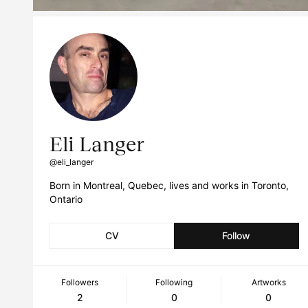
Eli Langer
@eli_langer
Born in Montreal, Quebec, lives and works in Toronto,
Ontario
CV
Follow
Followers
Following
Artworks
2
0
0