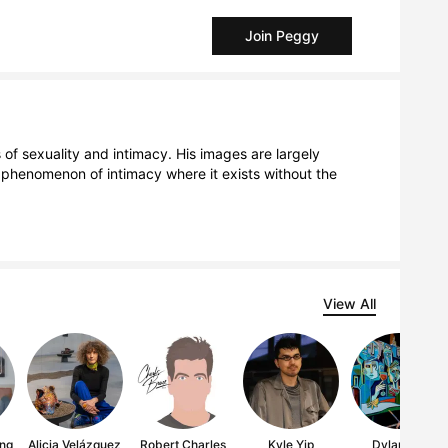
Join Peggy
f sexuality and intimacy. His images are largely 
e phenomenon of intimacy where it exists without the 
View All
ng
Alicia Velázquez
Robert Charles
Kyle Yip
Dylan Gill