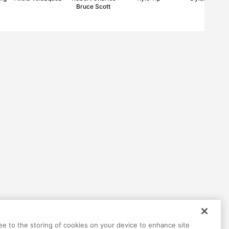
Bruce Scott
ree to the storing of cookies on your device to enhance site