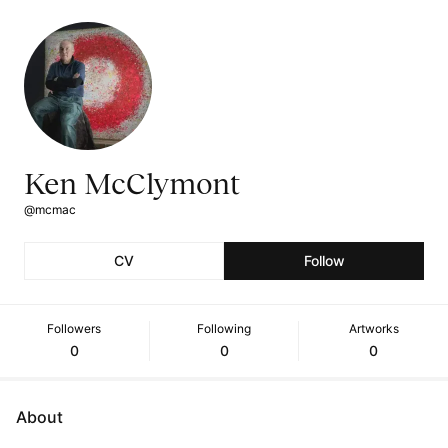
Ken McClymont
@mcmac
CV
Follow
Followers
Following
Artworks
0
0
0
About