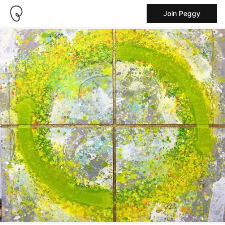
Join Peggy