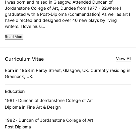
I was born and raised in Glasgow. Attended Duncan of 
Jordanstone College of Art, Dundee from 1977 - 82where I 
graduated with a Post-Diploma (commendation) As well as art I 
have directed and designed over 40 new plays by living 
writers. I love musi...
Read More
Curriculum Vitae
View All
Born in 1958 in Percy Street, Glasgow, UK. Currently residing in
Greenock, UK.
Education
1981 · Duncan of Jordanstone College of Art
Diploma in Fine Art & Design
1982 · Duncan of Jordanstone College of Art
Post Diploma