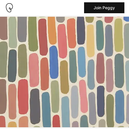
Join Peggy