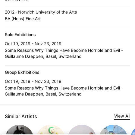
2012 · Norwich University of the Arts
BA (Hons) Fine Art
Solo Exhibitions
Oct 19, 2019 - Nov 23, 2019
Some Reasons Why Things Have Become Horrible and Evil -
Guillaume Daeppen, Basel, Switzerland
Group Exhibitions
Oct 19, 2019 - Nov 23, 2019
Some Reasons Why Things Have Become Horrible and Evil -
Guillaume Daeppen, Basel, Switzerland
Similar Artists
View All