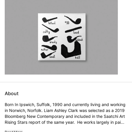
About
Born In Ipswich, Suffolk, 1990 and currently living and working 
in Norwich, Norfolk. Liam Ashley Clark was selected as a 2019 
Bloomberg New Contemporary and included in the Saatchi Art 
Rising Stars report of the same year.  He works largely in pai...