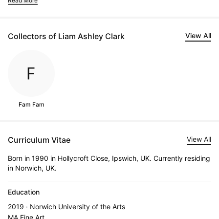
Read More
Collectors of Liam Ashley Clark
View All
Fam Fam
Curriculum Vitae
View All
Born in 1990 in Hollycroft Close, Ipswich, UK. Currently residing
in Norwich, UK.
Education
2019 · Norwich University of the Arts
MA Fine Art