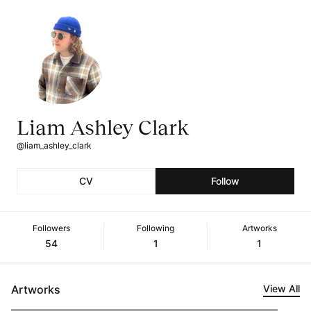
Liam Ashley Clark
@liam_ashley_clark
CV
Follow
Followers
Following
Artworks
54
1
1
Artworks
View All