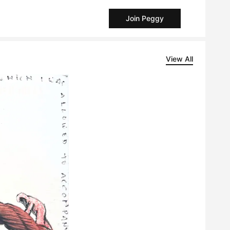
Join Peggy
View All