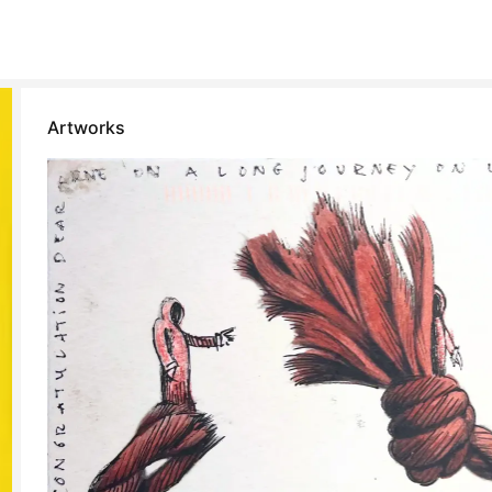
Artworks