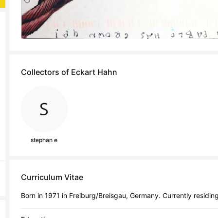
Collectors of Eckart Hahn
stephan e
Curriculum Vitae
Born in 1971 in Freiburg/Breisgau, Germany. Currently residing