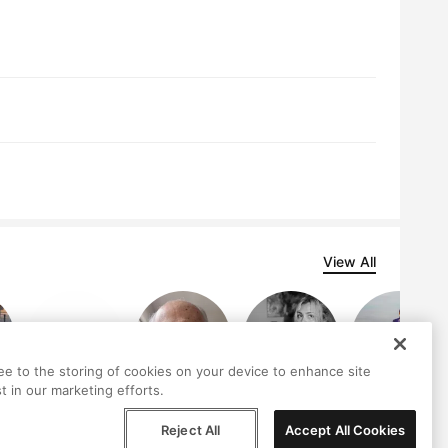
View All
ree to the storing of cookies on your device to enhance site
t in our marketing efforts.
an
neovalys
Donald Smolev
Sarah Dufresne
Ron Jamieson
gonzalez
Reject All
Accept All Cookies