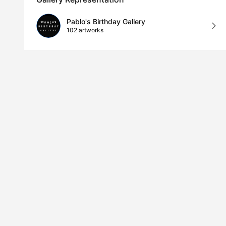
Pablo's Birthday Gallery
102 artworks