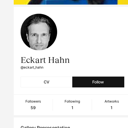
Eckart Hahn
@eckart_hahn
CV
Follow
Followers
Following
Artworks
59
1
1
Gallery Representation