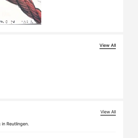
View All
View All
 in Reutlingen.