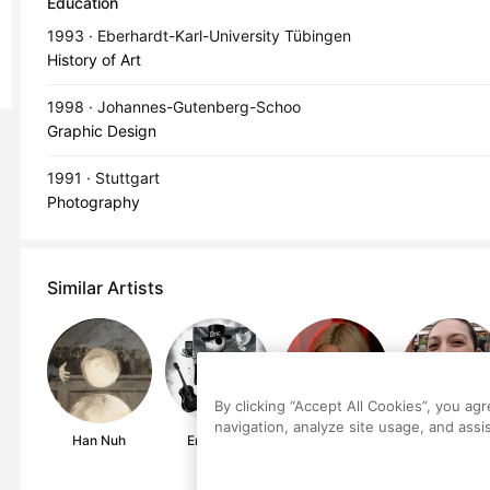
Education
1993 · Eberhardt-Karl-University Tübingen
History of Art
1998 · Johannes-Gutenberg-Schoo
Graphic Design
1991 · Stuttgart
Photography
Similar Artists
By clicking “Accept All Cookies”, you ag
navigation, analyze site usage, and assis
Han Nuh
Eric Haun
Eve De Haan
Lucia Tudor