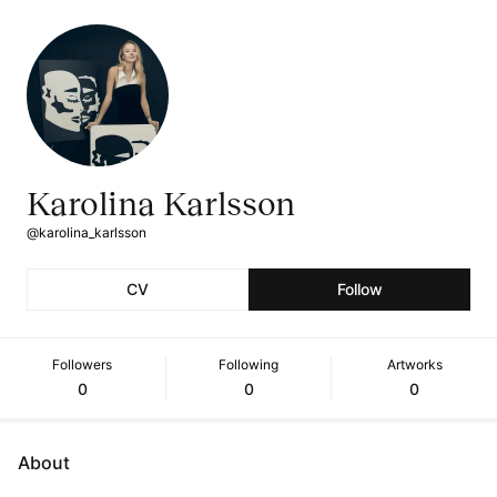
Karolina Karlsson
@karolina_karlsson
CV
Follow
Followers
Following
Artworks
0
0
0
About