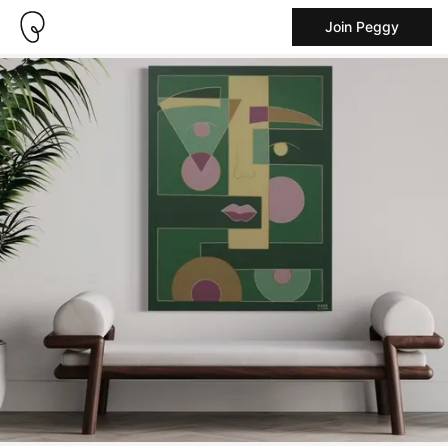
Join Peggy