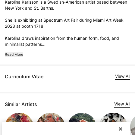
Karolina Karlsson is a Swedish-American artist based between 
New York and St. Barths. 

She is exhibiting at Spectrum Art Fair during Miami Art Week 
2023 at booth 1718.

Karolina draws inspiration from the human form, food, and 
minimalist patterns...
Read More
Curriculum Vitae
View All
Similar Artists
View All