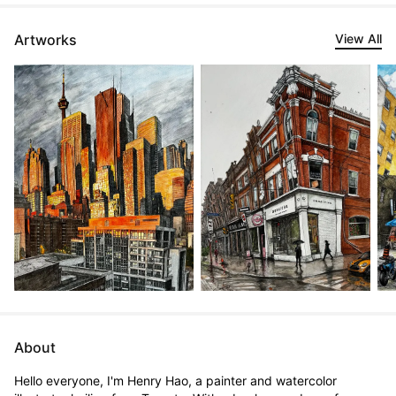
Artworks
View All
About
Hello everyone, I'm Henry Hao, a painter and watercolor 