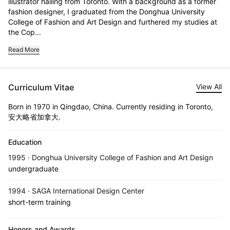
illustrator hailing from Toronto. With a background as a former 
fashion designer, I graduated from the Donghua University 
College of Fashion and Art Design and furthered my studies at 
the Cop...
Read More
Curriculum Vitae
View All
Born in 1970 in Qingdao, China. Currently residing in Toronto,
安大略省加拿大.
Education
1995 · Donghua University College of Fashion and Art Design
undergraduate
1994 · SAGA International Design Center
short-term training
Honors and Awards