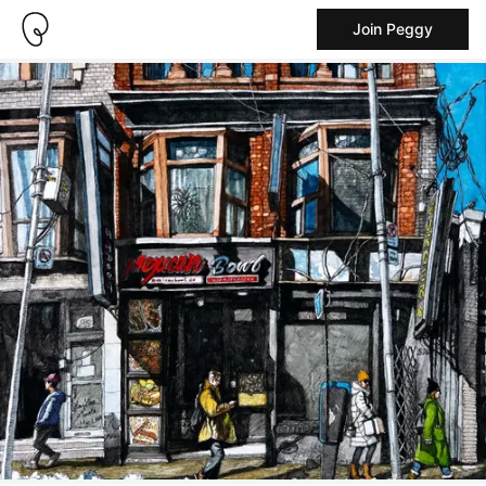
Join Peggy