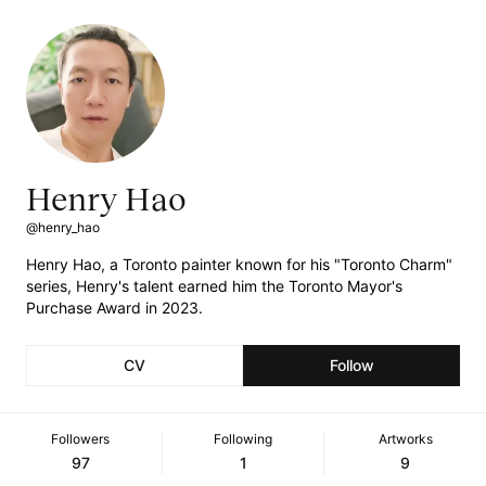
Henry Hao
@henry_hao
Henry Hao, a Toronto painter known for his "Toronto Charm"
series, Henry's talent earned him the Toronto Mayor's
Purchase Award in 2023.
CV
Follow
Followers
Following
Artworks
97
1
9