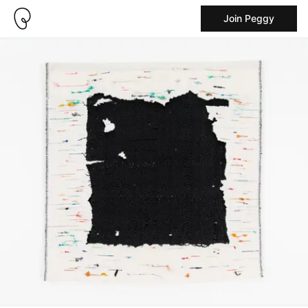
Join Peggy