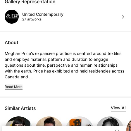
Gallery Representation
United Contemporary
27 artworks
About
Meghan Price's expansive practice is centred around textiles 
and employs material, pattern and duration to engage 
questions about time, perspective and human relationships 
with the earth. Price has exhibited and held residencies across 
Canada and ...
Read More
Similar Artists
View All