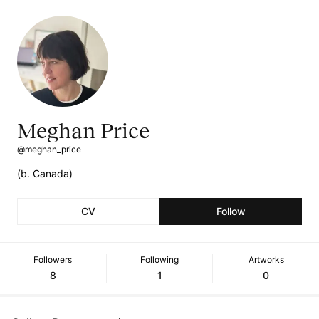
Meghan Price
@meghan_price
(b. Canada)
CV
Follow
Followers
Following
Artworks
8
1
0