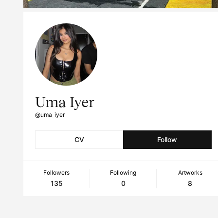
Uma Iyer
@uma_iyer
CV
Follow
Followers
Following
Artworks
135
0
8