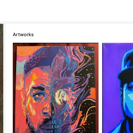
Artworks