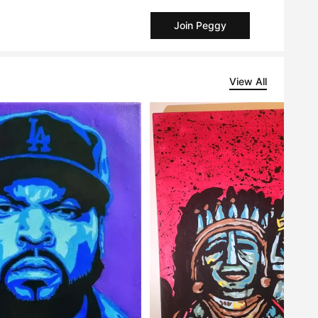
Join Peggy
View All