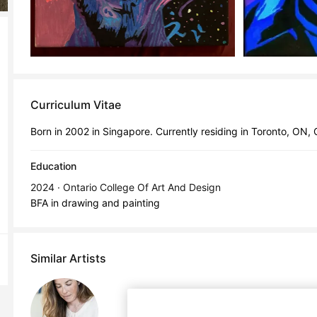
Curriculum Vitae
Born in 2002 in Singapore. Currently residing in Toronto, ON,
Education
2024 · Ontario College Of Art And Design
BFA in drawing and painting
Similar Artists