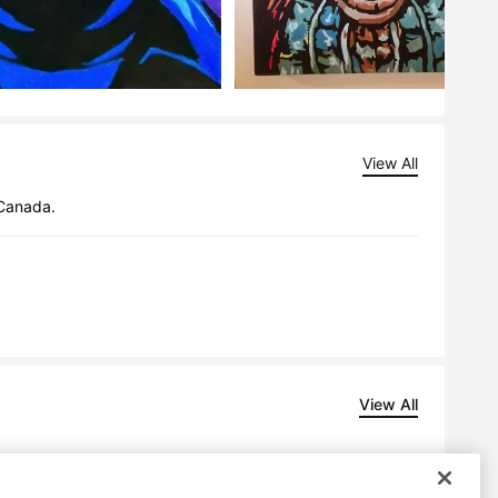
View All
 Canada.
View All