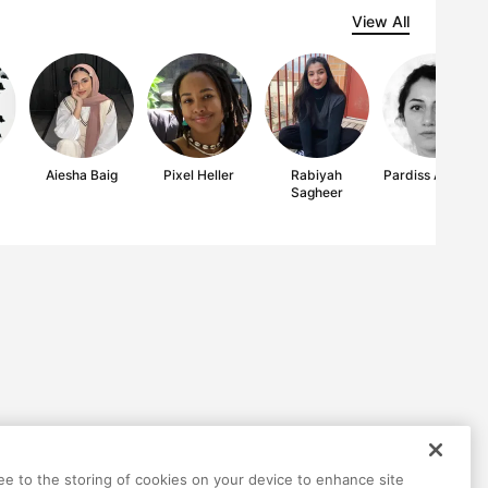
View All
Aiesha Baig
Pixel Heller
Rabiyah
Pardiss Amerian
Sagheer
ree to the storing of cookies on your device to enhance site