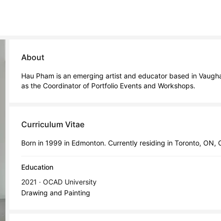
About
Hau Pham is an emerging artist and educator based in Vaughan
as the Coordinator of Portfolio Events and Workshops.
Curriculum Vitae
Born in 1999 in Edmonton. Currently residing in Toronto, ON,
Education
2021 · OCAD University
Drawing and Painting