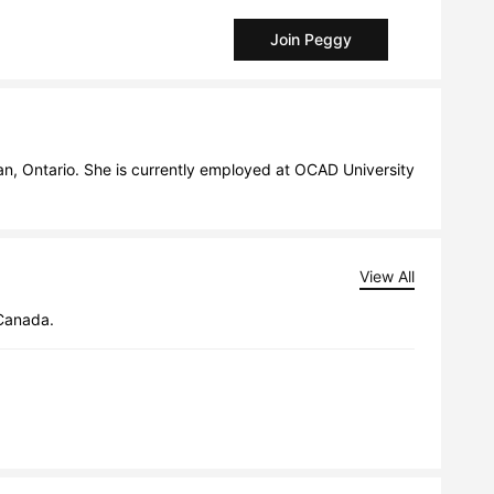
Join Peggy
, Ontario. She is currently employed at OCAD University 
View All
 Canada.