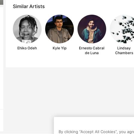
Similar Artists
Ehiko Odeh
Kyle Yip
Ernesto Cabral
Lindsay
de Luna
Chambers
By clicking “Accept All Cookies”, you ag