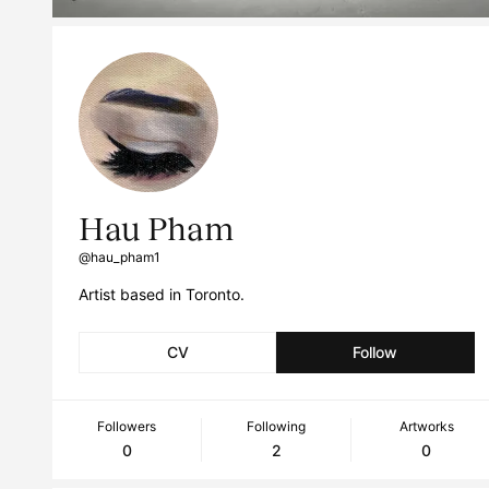
Hau Pham
@hau_pham1
Artist based in Toronto.
CV
Follow
Followers
Following
Artworks
0
2
0