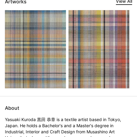
Artworks
View All
About
Yasuaki Kuroda 黒田 恭章 is a textile artist based in Tokyo, 
Japan. He holds a Bachelor's and a Master's degree in 
Industrial, Interior and Craft Design from Musashino Art 