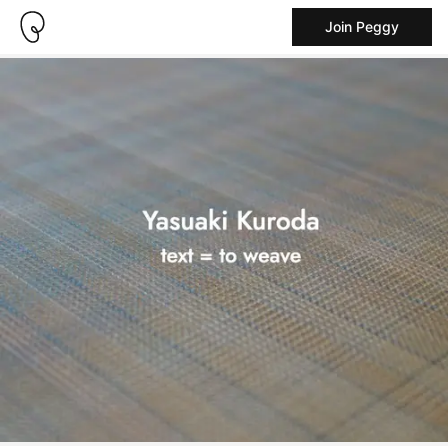
Join Peggy