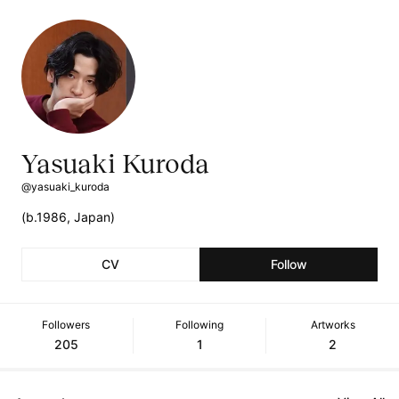
Yasuaki Kuroda
@yasuaki_kuroda
(b.1986, Japan)
CV
Follow
Followers
Following
Artworks
205
1
2