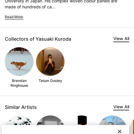
University in Japan. His complex woven colour panels are 
made of hundreds of ca...
Read More
Collectors of Yasuaki Kuroda
View All
Brendan
Tatum Dooley
Ringhouse
Similar Artists
View All