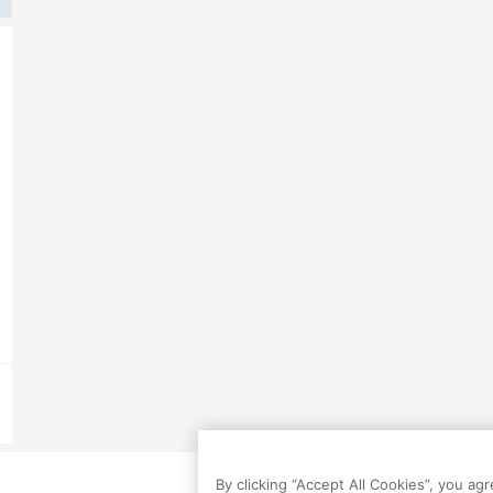
By clicking “Accept All Cookies”, you ag