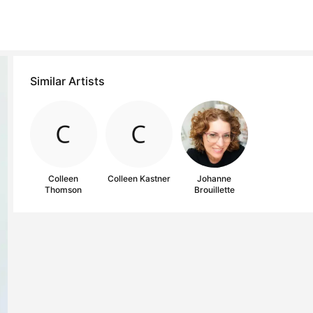
Similar Artists
Colleen
Colleen Kastner
Johanne
Thomson
Brouillette