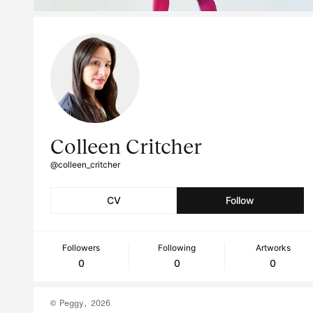
Colleen Critcher
@colleen_critcher
CV
Follow
Followers
Following
Artworks
0
0
0
© Peggy, 2026