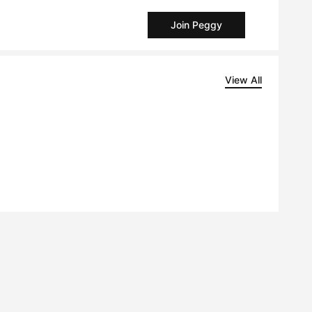
Join Peggy
View All