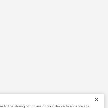
Help
Terms
Privacy
Contact
ree to the storing of cookies on your device to enhance site