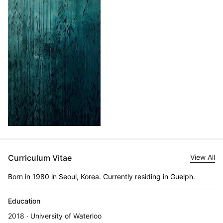
Curriculum Vitae
View All
Born in 1980 in Seoul, Korea. Currently residing in Guelph.
Education
2018 · University of Waterloo