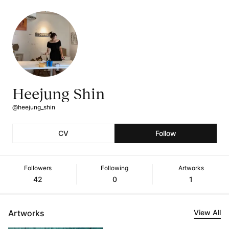
Heejung Shin
@heejung_shin
CV
Follow
Followers
Following
Artworks
42
0
1
Artworks
View All