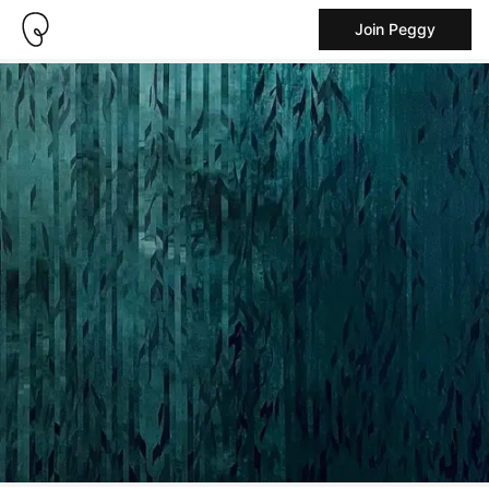
Join Peggy