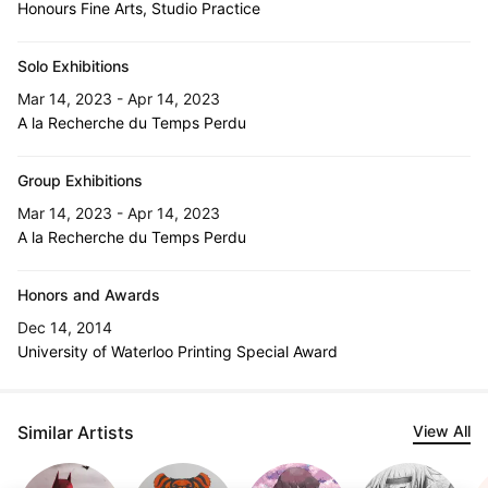
Honours Fine Arts, Studio Practice
Solo Exhibitions
Mar 14, 2023 - Apr 14, 2023
A la Recherche du Temps Perdu
Group Exhibitions
Mar 14, 2023 - Apr 14, 2023
A la Recherche du Temps Perdu
Honors and Awards
Dec 14, 2014
University of Waterloo Printing Special Award
Similar Artists
View All