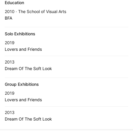
Education
2010 · The School of Visual Arts
BFA
Solo Exhibitions
2019
Lovers and Friends
2013
Dream Of The Soft Look
Group Exhibitions
2019
Lovers and Friends
2013
Dream Of The Soft Look