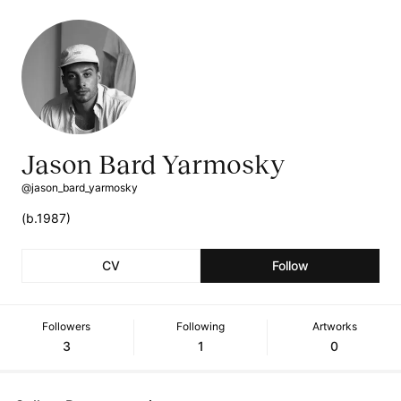
Jason Bard Yarmosky
@jason_bard_yarmosky
(b.1987)
CV
Follow
Followers
Following
Artworks
3
1
0