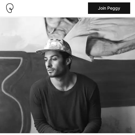
Join Peggy