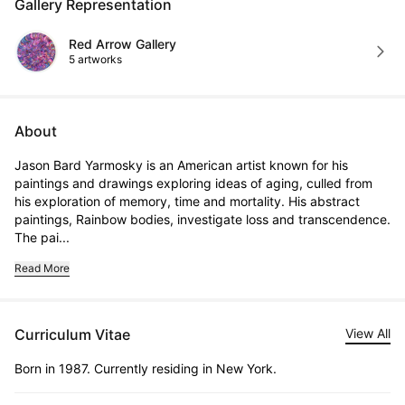
Gallery Representation
Red Arrow Gallery
5 artworks
About
Jason Bard Yarmosky is an American artist known for his 
paintings and drawings exploring ideas of aging, culled from 
his exploration of memory, time and mortality. His abstract 
paintings, Rainbow bodies, investigate loss and transcendence. 
The pai...
Read More
Curriculum Vitae
View All
Born in 1987. Currently residing in New York.