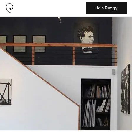
Join Peggy