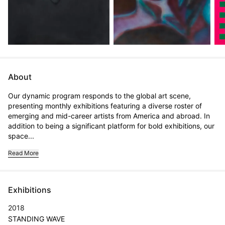
About
Our dynamic program responds to the global art scene, 
presenting monthly exhibitions featuring a diverse roster of 
emerging and mid-career artists from America and abroad. In 
addition to being a significant platform for bold exhibitions, our 
space...
Read More
Exhibitions
2018
STANDING WAVE