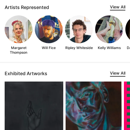
Artists Represented
View All
Margaret
Will Fice
Ripley Whiteside
Kelly Williams
D
Thompson
Exhibited Artworks
View All