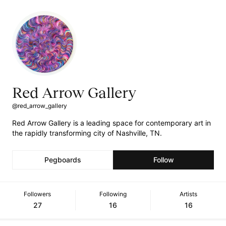
Red Arrow Gallery
@red_arrow_gallery
Red Arrow Gallery is a leading space for contemporary art in
the rapidly transforming city of Nashville, TN.
Pegboards
Follow
Followers
Following
Artists
27
16
16