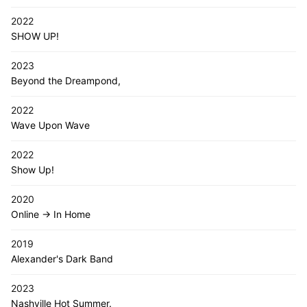
2022
SHOW UP!
2023
Beyond the Dreampond,
2022
Wave Upon Wave
2022
Show Up!
2020
Online -> In Home
2019
Alexander's Dark Band
2023
Nashville Hot Summer.