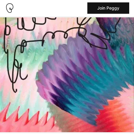
Join Peggy