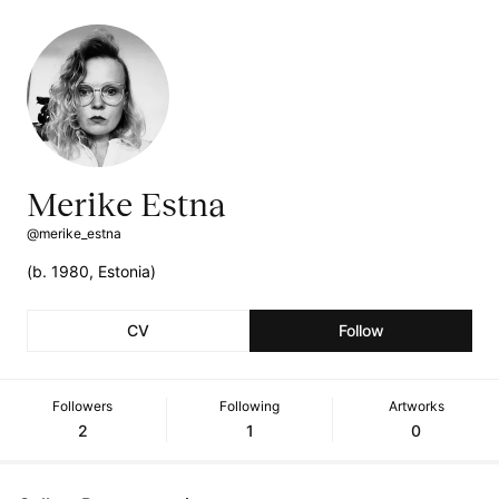
Merike Estna
@merike_estna
(b. 1980, Estonia)
CV
Follow
Followers
Following
Artworks
2
1
0