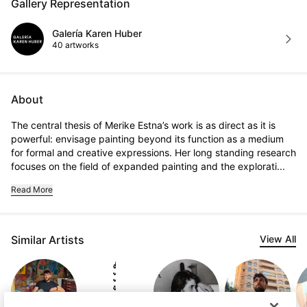
Gallery Representation
Galería Karen Huber
40 artworks
About
The central thesis of Merike Estna’s work is as direct as it is 
powerful: envisage painting beyond its function as a medium 
for formal and creative expressions. Her long standing research 
focuses on the field of expanded painting and the explorati...
Read More
Similar Artists
View All