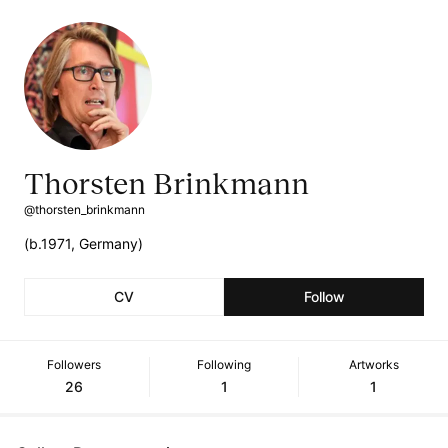
Thorsten Brinkmann
@thorsten_brinkmann
(b.1971, Germany)
CV
Follow
Followers
Following
Artworks
26
1
1