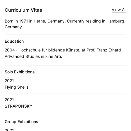
Curriculum Vitae
View All
Born in 1971 in Herne, Germany. Currently residing in Hamburg,
Germany.
Education
2004 · Hochschule für bildende Künste, at Prof. Franz Erhard
Advanced Studies in Fine Arts
Solo Exhibitions
2021
Flying Shells
2021
STRAPONSKY
Group Exhibitions
2021