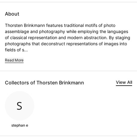
About
Thorsten Brinkmann features traditional motifs of photo 
assemblage and photography while employing the languages 
of classical representation and modern abstraction. By staging 
photographs that deconstruct representations of images into 
fields of s...
Read More
Collectors of Thorsten Brinkmann
View All
stephan e