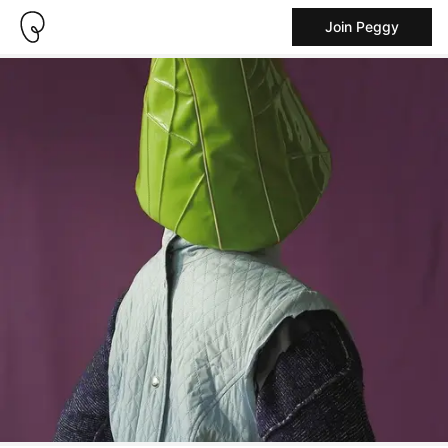
Join Peggy