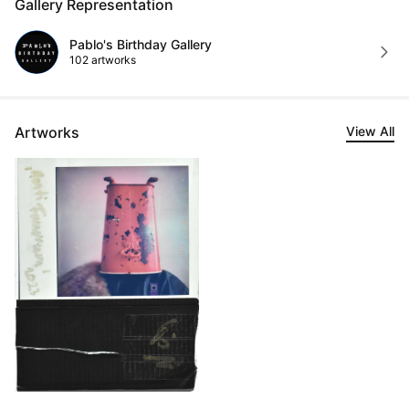
Gallery Representation
Pablo's Birthday Gallery
102 artworks
Artworks
View All