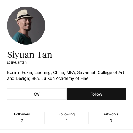
Siyuan Tan
@siyuantan
Born in Fuxin, Liaoning, China; MFA, Savannah College of Art
and Design; BFA, Lu Xun Academy of Fine
CV
Follow
Followers
Following
Artworks
3
1
0