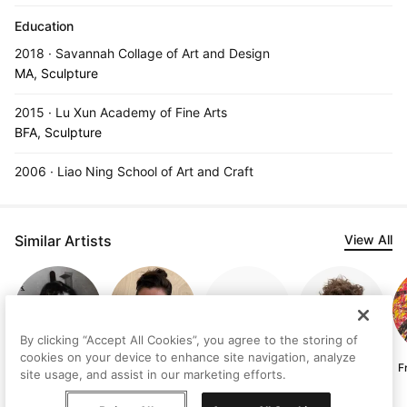
Education
2018 · Savannah Collage of Art and Design
MA, Sculpture
2015 · Lu Xun Academy of Fine Arts
BFA, Sculpture
2006 · Liao Ning School of Art and Craft
Similar Artists
View All
By clicking “Accept All Cookies”, you agree to the storing of
cookies on your device to enhance site navigation, analyze
Judith
Lisa-Marie Price
Serhii Komorny
Asger Dybvad
F
site usage, and assist in our marketing efforts.
Lindbloom
Larsen