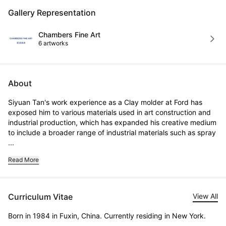
Gallery Representation
Chambers Fine Art
6 artworks
About
Siyuan Tan's work experience as a Clay molder at Ford has 
exposed him to various materials used in art construction and 
industrial production, which has expanded his creative medium 
to include a broader range of industrial materials such as spray 
...
Read More
Curriculum Vitae
View All
Born in 1984 in Fuxin, China. Currently residing in New York.