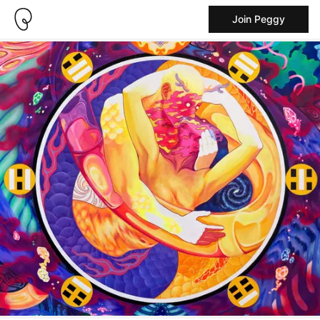
Join Peggy