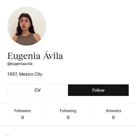
Eugenia Ávila
@eugeniaavila
1997, Mexico City
CV
Follow
Followers
Following
Artworks
0
0
0