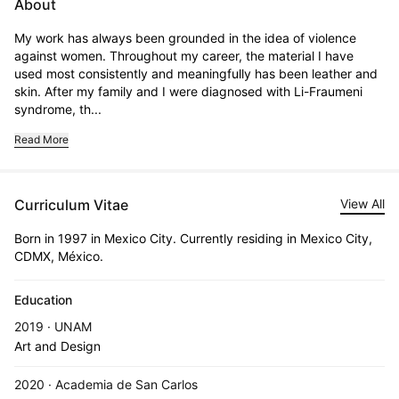
About
My work has always been grounded in the idea of violence 
against women. Throughout my career, the material I have 
used most consistently and meaningfully has been leather and 
skin. After my family and I were diagnosed with Li-Fraumeni 
syndrome, th...
Read More
Curriculum Vitae
View All
Born in 1997 in Mexico City. Currently residing in Mexico City,
CDMX, México.
Education
2019 · UNAM
Art and Design
2020 · Academia de San Carlos