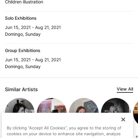
Children illustration
Solo Exhibitions
Jun 15, 2021 - Aug 21, 2021
Domingo, Sunday
Group Exhibitions
Jun 15, 2021 - Aug 21, 2021
Domingo, Sunday
Similar Artists
View All
By clicking “Accept All Cookies”, you agree to the storing of
Judith
Gabriela Brito
Sandra
Margit Platny
cookies on your device to enhance site navigation, analyze
Lindbloom
Modrego Orta