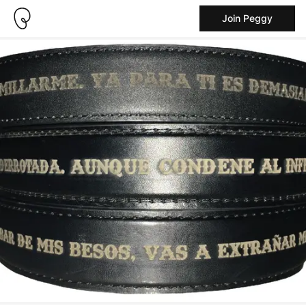
Join Peggy