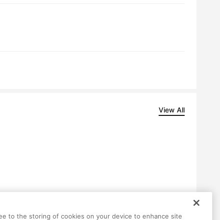
View All
Help
Terms
Privacy
Contact
ree to the storing of cookies on your device to enhance site