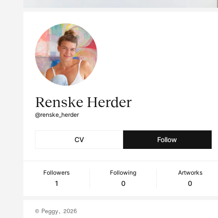
Renske Herder
@renske_herder
CV
Follow
Followers
Following
Artworks
1
0
0
© Peggy, 2026