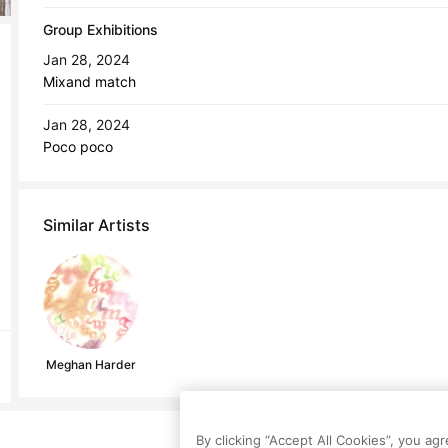
Group Exhibitions
Jan 28, 2024
Mixand match
Jan 28, 2024
Poco poco
Similar Artists
Meghan Harder
By clicking “Accept All Cookies”, you ag