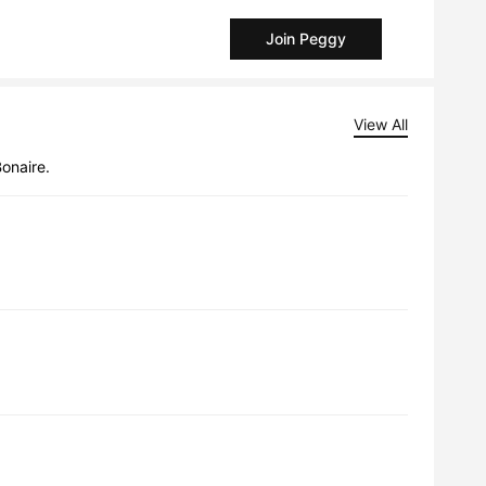
Join Peggy
View All
Bonaire.