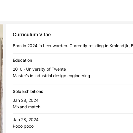
Curriculum Vitae
Born in 2024 in Leeuwarden. Currently residing in Kralendijk, 
Education
2010 · University of Twente
Master’s in industrial design engineering
Solo Exhibitions
Jan 28, 2024
Mixand match
Jan 28, 2024
Poco poco