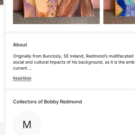
About
Originally from Bunclody, SE Ireland, Redmond’s multifaceted a
social and cultural impacts of his background, as it is the embr
current ...
Read More
Collectors of Bobby Redmond