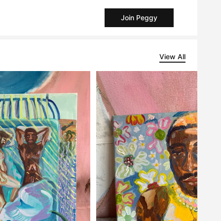
Join Peggy
View All