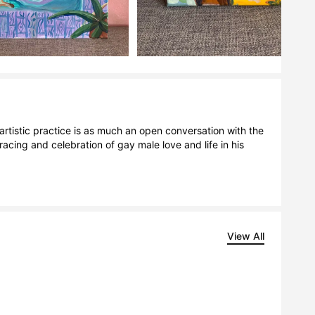
rtistic practice is as much an open conversation with the 
acing and celebration of gay male love and life in his 
View All