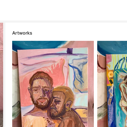
Artworks