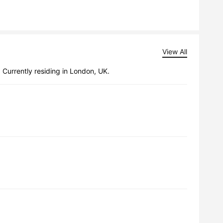
View All
 Currently residing in London, UK.