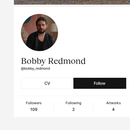
Bobby Redmond
@bobby_redmond
CV
Follow
Followers
Following
Artworks
109
2
4