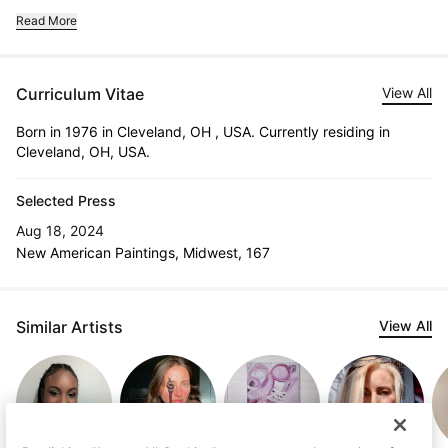
Read More
Curriculum Vitae
View All
Born in 1976 in Cleveland, OH , USA. Currently residing in
Cleveland, OH, USA.
Selected Press
Aug 18, 2024
New American Paintings, Midwest, 167
Similar Artists
View All