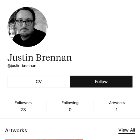
Justin Brennan
@justin_brennan
CV
Follow
Followers
Following
Artworks
23
0
1
Artworks
View All