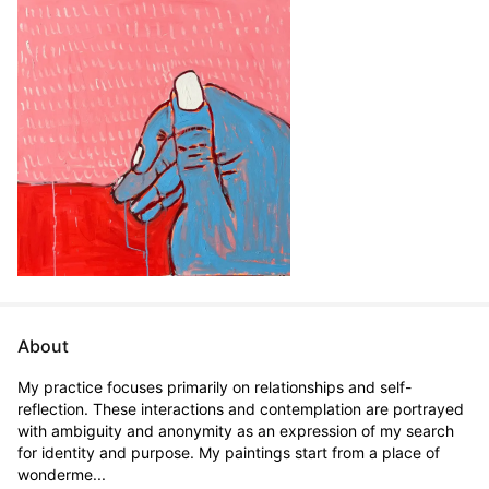
About
My practice focuses primarily on relationships and self-
reflection. These interactions and contemplation are portrayed 
with ambiguity and anonymity as an expression of my search 
for identity and purpose. My paintings start from a place of 
wonderme...