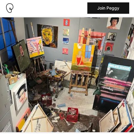
Join Peggy