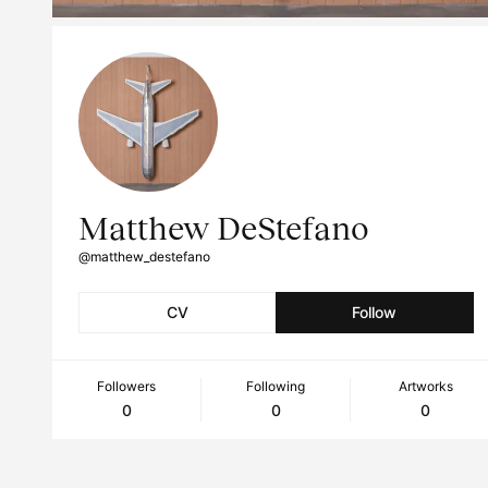
Matthew DeStefano
@matthew_destefano
CV
Follow
Followers
Following
Artworks
0
0
0