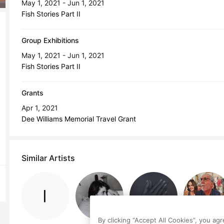
May 1, 2021 - Jun 1, 2021
Fish Stories Part II
Group Exhibitions
May 1, 2021 - Jun 1, 2021
Fish Stories Part II
Grants
Apr 1, 2021
Dee Williams Memorial Travel Grant
Similar Artists
By clicking “Accept All Cookies”, you ag