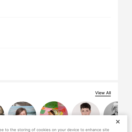
View All
ree to the storing of cookies on your device to enhance site