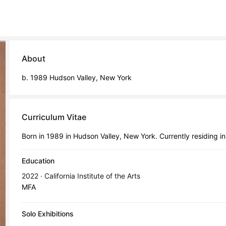
About
b. 1989 Hudson Valley, New York
Curriculum Vitae
Born in 1989 in Hudson Valley, New York. Currently residing i
Education
2022 · California Institute of the Arts
MFA
Solo Exhibitions