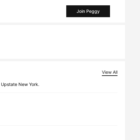
Join Peggy
View All
n Upstate New York.