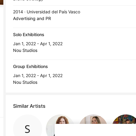
2014 · Universidad del País Vasco
Advertising and PR
Solo Exhibitions
Jan 1, 2022 - Apr 1, 2022
Nou Studios
Group Exhibitions
Jan 1, 2022 - Apr 1, 2022
Nou Studios
Similar Artists