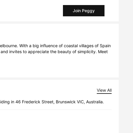
Join Peggy
bourne. With a big influence of coastal villages of Spain 
and invites to appreciate the beauty of simplicity. Meet 
View All
siding in 46 Frederick Street, Brunswick VIC, Australia.