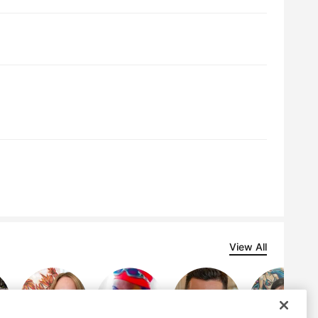
View All