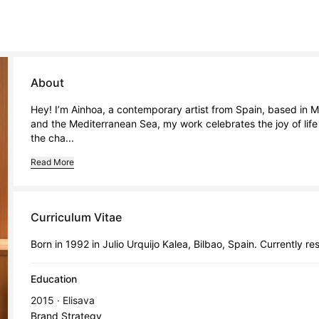
About
Hey! I’m Ainhoa, a contemporary artist from Spain, based in Mel
and the Mediterranean Sea, my work celebrates the joy of life 
the cha...
Read More
Curriculum Vitae
Born in 1992 in Julio Urquijo Kalea, Bilbao, Spain. Currently re
Education
2015 · Elisava
Brand Strategy