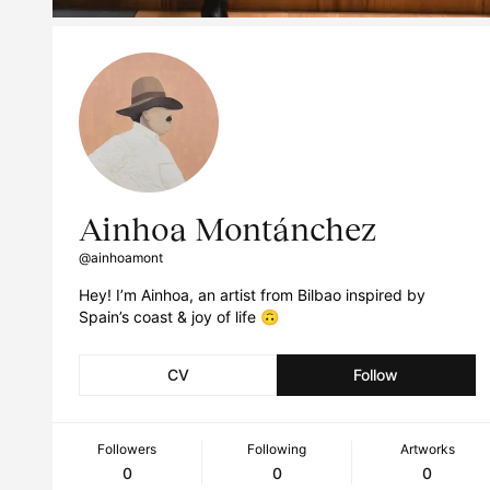
Ainhoa Montánchez
@ainhoamont
Hey! I’m Ainhoa, an artist from Bilbao inspired by
Spain’s coast & joy of life 🙃
CV
Follow
Followers
Following
Artworks
0
0
0