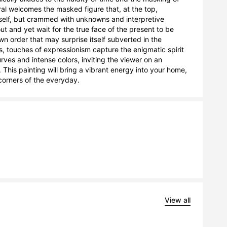
l welcomes the masked figure that, at the top, 
tself, but crammed with unknowns and interpretive 
t and yet wait for the true face of the present to be 
own order that may surprise itself subverted in the 
, touches of expressionism capture the enigmatic spirit 
ves and intense colors, inviting the viewer on an 
his painting will bring a vibrant energy into your home, 
corners of the everyday.
View all