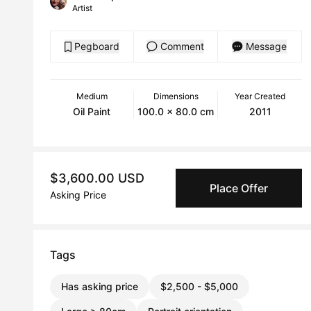
Artist
Pegboard
Comment
Message
Medium
Dimensions
Year Created
Oil Paint
100.0 x 80.0 cm
2011
$3,600.00 USD
Place Offer
Asking Price
Tags
Has asking price
$2,500 - $5,000