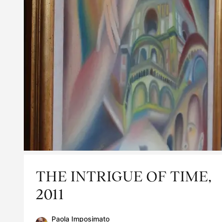
THE INTRIGUE OF TIME,
2011
Paola Imposimato