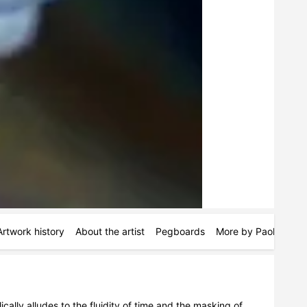
Artwork history
About the artist
Pegboards
More by Paola Impo
lly alludes to the fluidity of time and the masking of 