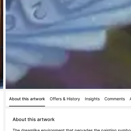
About this artwork
Offers & History
Insights
Comments
About this artwork
The dreamlike environment that pervades the painting symbolica