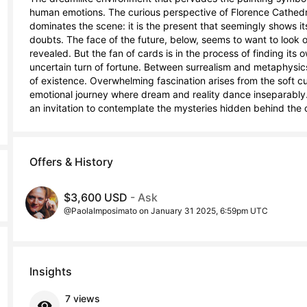
human emotions. The curious perspective of Florence Cathedra
dominates the scene: it is the present that seemingly shows i
doubts. The face of the future, below, seems to want to look ou
revealed. But the fan of cards is in the process of finding its 
uncertain turn of fortune. Between surrealism and metaphysics
of existence. Overwhelming fascination arises from the soft cur
emotional journey where dream and reality dance inseparably. T
an invitation to contemplate the mysteries hidden behind the 
Offers & History
$3,600 USD
- Ask
@PaolaImposimato on January 31 2025, 6:59pm UTC
Insights
7 views