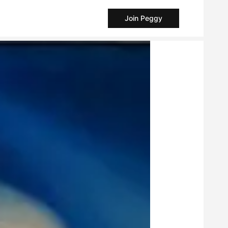
Join Peggy