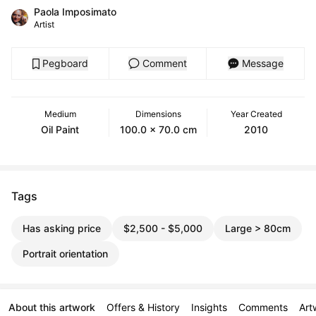
Paola Imposimato
Artist
Pegboard
Comment
Message
Medium
Dimensions
Year Created
Oil Paint
100.0 x 70.0 cm
2010
Tags
Has asking price
$2,500 - $5,000
Large > 80cm
Portrait orientation
About this artwork
Offers & History
Insights
Comments
Art