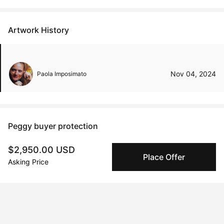
Artwork History
Nov 04, 2024
Paola Imposimato
Peggy buyer protection
Authenticated by Technology
$2,950.00 USD
Peggy's fingerprinting Al enables you to buy & sell to
Place Offer
Asking Price
other collectors with confidence.
Specialized Shipping
Peggy ships with global shipping and fulfillment
companies for high-value and collectible artworks.