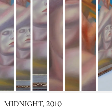
MIDNIGHT, 2010