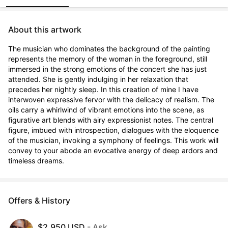
About this artwork
The musician who dominates the background of the painting 
represents the memory of the woman in the foreground, still 
immersed in the strong emotions of the concert she has just 
attended. She is gently indulging in her relaxation that 
precedes her nightly sleep. In this creation of mine I have 
interwoven expressive fervor with the delicacy of realism. The 
oils carry a whirlwind of vibrant emotions into the scene, as 
figurative art blends with airy expressionist notes. The central 
figure, imbued with introspection, dialogues with the eloquence 
of the musician, invoking a symphony of feelings. This work will 
convey to your abode an evocative energy of deep ardors and 
timeless dreams.
Offers & History
$2,950 USD
- Ask