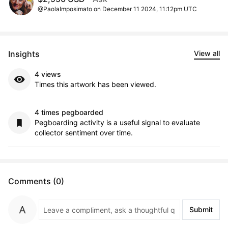
@PaolaImposimato on December 11 2024, 11:12pm UTC
Insights
View all
4 views
Times this artwork has been viewed.
4 times pegboarded
Pegboarding activity is a useful signal to evaluate
collector sentiment over time.
Comments (0)
Submit