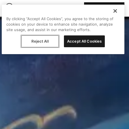
Join Peggy
By clicking “Accept All Cookies”, you agree to the storing of
cookies on your device to enhance site navigation, analyze
site usage, and assist in our marketing efforts.
Reject All
Accept All Cookies