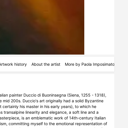
Artwork history
About the artist
More by Paola Imposimato
Simil
alian painter Duccio di Buoninsegna (Siena, 1255 - 1318), 
 mid 200s. Duccio's art originally had a solid Byzantine 
tainly his master in his early years), to which he 
transalpine linearity and elegance, a soft line and a 
asterpiece, is an emblematic work of 14th-century Italian 
lism, committing myself to the emotional representation of 