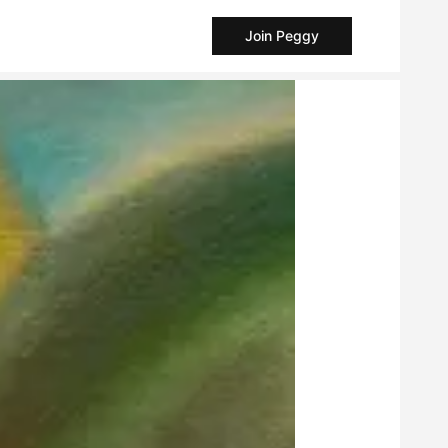
Join Peggy