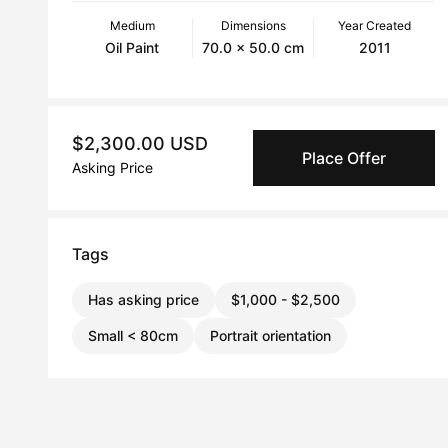
Medium
Dimensions
Year Created
Oil Paint
70.0 x 50.0 cm
2011
$2,300.00 USD
Place Offer
Asking Price
Tags
Has asking price
$1,000 - $2,500
Small < 80cm
Portrait orientation