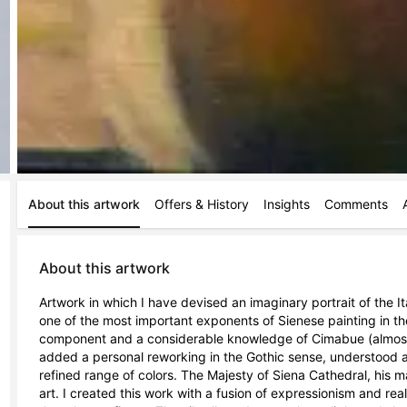
About this artwork
Offers & History
Insights
Comments
About this artwork
Artwork in which I have devised an imaginary portrait of the It
one of the most important exponents of Sienese painting in the
component and a considerable knowledge of Cimabue (almost cer
added a personal reworking in the Gothic sense, understood as 
refined range of colors. The Majesty of Siena Cathedral, his m
art. I created this work with a fusion of expressionism and rea