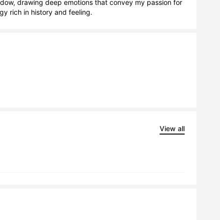
hadow, drawing deep emotions that convey my passion for 
y rich in history and feeling.
View all