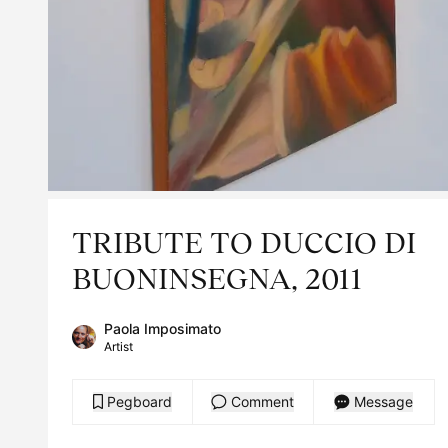
TRIBUTE TO DUCCIO DI
BUONINSEGNA, 2011
Paola Imposimato
Artist
Pegboard
Comment
Message