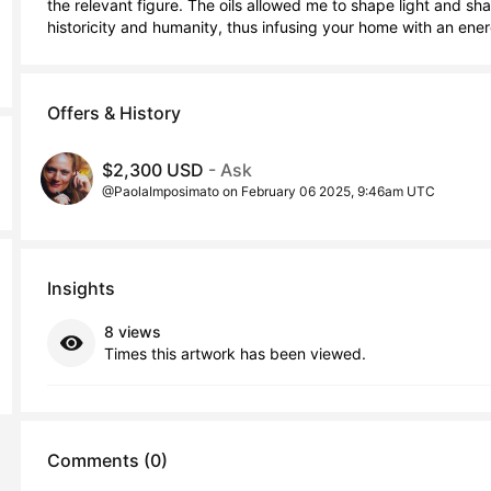
the relevant figure. The oils allowed me to shape light and s
historicity and humanity, thus infusing your home with an energ
Offers & History
$2,300 USD
- Ask
@PaolaImposimato on February 06 2025, 9:46am UTC
Insights
8 views
Times this artwork has been viewed.
Comments (0)