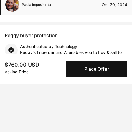
Oct 20, 2024
Paola Imposimato
Peggy buyer protection
Authenticated by Technology
Peggy's fingerprinting Al enables you to buy & sell to
other collectors with confidence.
$760.00 USD
Place Offer
Asking Price
Specialized Shipping
Peggy ships with global shipping and fulfillment
companies for high-value and collectible artworks.
Secure Payments
We use Stripe as our trusted payment provider. Funds
are only released to the seller when the sale is
complete.