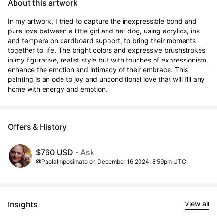
About this artwork
In my artwork, I tried to capture the inexpressible bond and 
pure love between a little girl and her dog, using acrylics, ink 
and tempera on cardboard support, to bring their moments 
together to life. The bright colors and expressive brushstrokes 
in my figurative, realist style but with touches of expressionism 
enhance the emotion and intimacy of their embrace. This 
painting is an ode to joy and unconditional love that will fill any 
home with energy and emotion.
Offers & History
$760 USD
- Ask
@PaolaImposimato on December 16 2024, 8:59pm UTC
Insights
View all