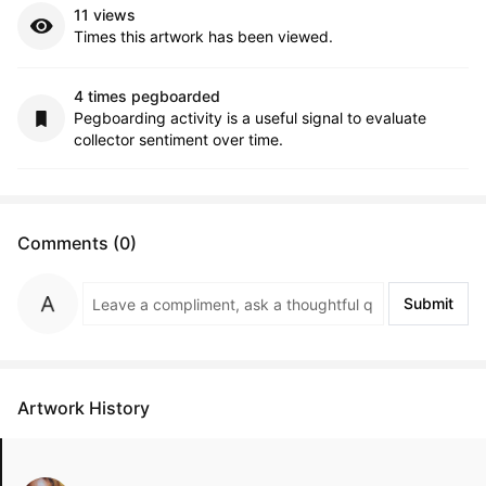
11 views
Times this artwork has been viewed.
4 times pegboarded
Pegboarding activity is a useful signal to evaluate
collector sentiment over time.
Comments (0)
Submit
Artwork History