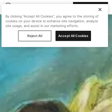
Join Peggy
By clicking “Accept All Cookies”, you agree to the storing of
cookies on your device to enhance site navigation, analyze
site usage, and assist in our marketing efforts.
Reject All
Accept All Cookies