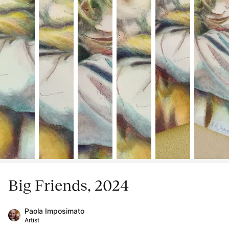
Big Friends, 2024
Paola Imposimato
Artist