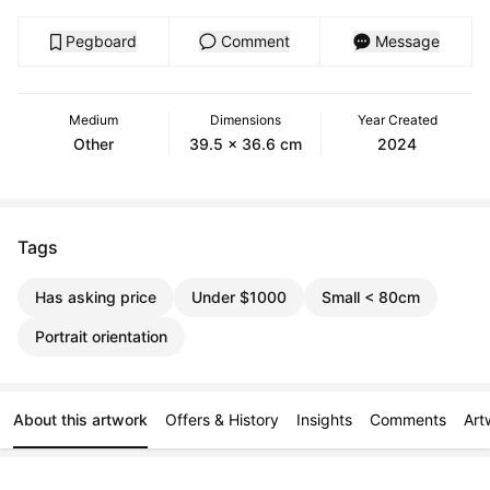
Pegboard
Comment
Message
Medium
Dimensions
Year Created
Other
39.5 x 36.6 cm
2024
Tags
Has asking price
Under $1000
Small < 80cm
Portrait orientation
About this artwork
Offers & History
Insights
Comments
Art