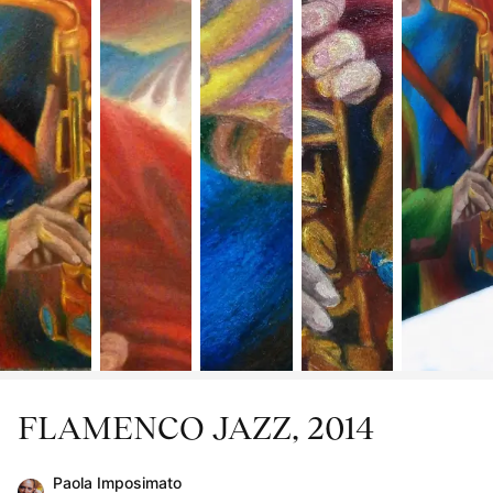
FLAMENCO JAZZ, 2014
Paola Imposimato