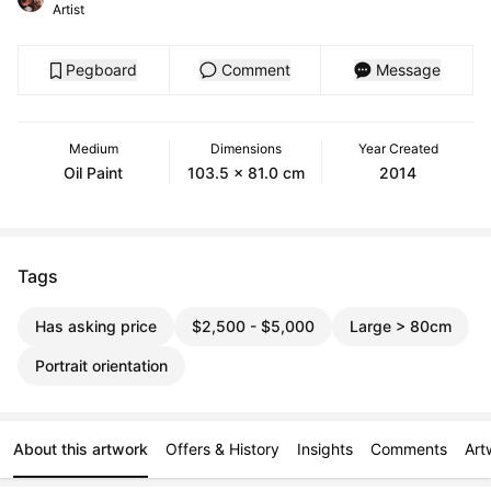
Artist
Pegboard
Comment
Message
Medium
Dimensions
Year Created
Oil Paint
103.5 x 81.0 cm
2014
Tags
Has asking price
$2,500 - $5,000
Large > 80cm
Portrait orientation
About this artwork
Offers & History
Insights
Comments
Art