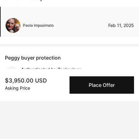
Feb 11, 2025
Paola Imposimato
Peggy buyer protection
Authenticated by Technology
Peggy's fingerprinting Al enables you to buy & sell to
$3,950.00 USD
other collectors with confidence.
Place Offer
Asking Price
Specialized Shipping
Peggy ships with global shipping and fulfillment
companies for high-value and collectible artworks.
Secure Payments
We use Stripe as our trusted payment provider. Funds