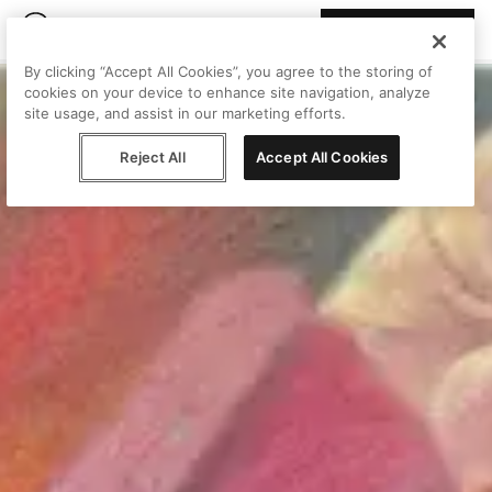
Join Peggy
By clicking “Accept All Cookies”, you agree to the storing of
cookies on your device to enhance site navigation, analyze
site usage, and assist in our marketing efforts.
Reject All
Accept All Cookies