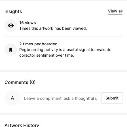
Insights
View all
16 views
Times this artwork has been viewed.
2 times pegboarded
Pegboarding activity is a useful signal to evaluate
collector sentiment over time.
Comments (0)
Submit
Artwork History