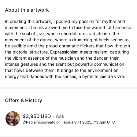
About this artwork
In creating this artwork, I poured my passion for rhythm and 
movement. The oils allowed me to fuse the warmth of flamenco 
with the soul of jazz, whose chordal turns radiate into the 
movement of the dance, where a drumming of heels seems to 
be audible amid the proud chromatic flickers that flow through 
the pictorial structure. Expressionism meets realism, capturing 
the vibrant essence of the musician and the dancer, their 
intense gestures and the silent but powerful communication 
that flows between them. It brings to the environment an 
energy that dances with the senses, a hymn to joie de vivre.
Offers & History
$3,950 USD
- Ask
@PaolaImposimato on February 11 2025, 7:33pm UTC