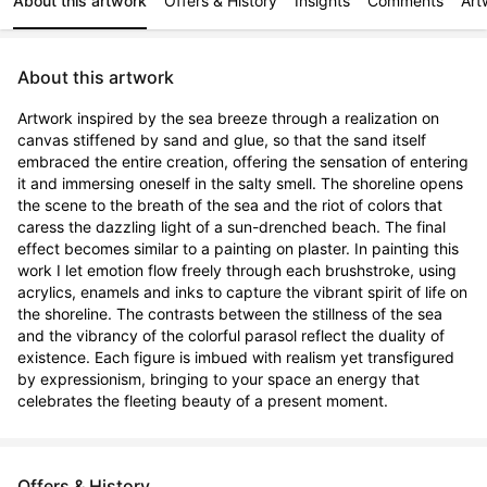
About this artwork
Offers & History
Insights
Comments
Art
About this artwork
Artwork inspired by the sea breeze through a realization on 
canvas stiffened by sand and glue, so that the sand itself 
embraced the entire creation, offering the sensation of entering 
it and immersing oneself in the salty smell. The shoreline opens 
the scene to the breath of the sea and the riot of colors that 
caress the dazzling light of a sun-drenched beach. The final 
effect becomes similar to a painting on plaster. In painting this 
work I let emotion flow freely through each brushstroke, using 
acrylics, enamels and inks to capture the vibrant spirit of life on 
the shoreline. The contrasts between the stillness of the sea 
and the vibrancy of the colorful parasol reflect the duality of 
existence. Each figure is imbued with realism yet transfigured 
by expressionism, bringing to your space an energy that 
celebrates the fleeting beauty of a present moment.
Offers & History