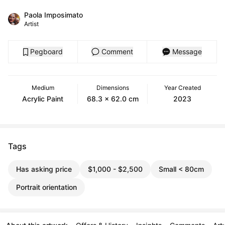
Paola Imposimato
Artist
Pegboard
Comment
Message
Medium
Dimensions
Year Created
Acrylic Paint
68.3 x 62.0 cm
2023
Tags
Has asking price
$1,000 - $2,500
Small < 80cm
Portrait orientation