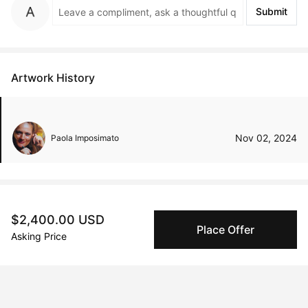
Submit
Artwork History
Nov 02, 2024
Paola Imposimato
Peggy buyer protection
$2,400.00 USD
Place Offer
Authenticated by Technology
Asking Price
Peggy's fingerprinting Al enables you to buy & sell to
other collectors with confidence.
Specialized Shipping