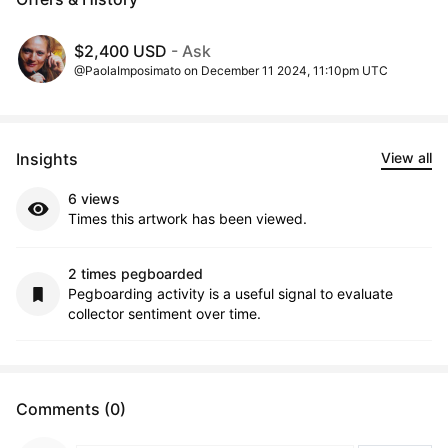
$2,400 USD
- Ask
@PaolaImposimato on December 11 2024, 11:10pm UTC
Insights
View all
6 views
Times this artwork has been viewed.
2 times pegboarded
Pegboarding activity is a useful signal to evaluate
collector sentiment over time.
Comments (0)