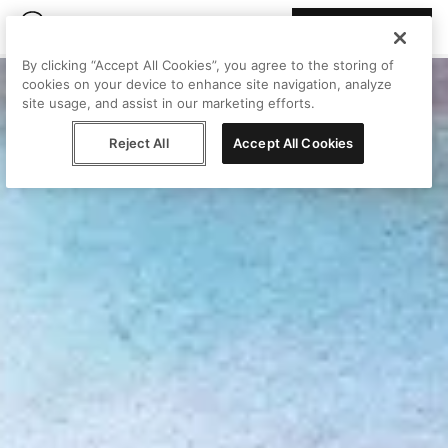
Join Peggy
By clicking “Accept All Cookies”, you agree to the storing of
cookies on your device to enhance site navigation, analyze
site usage, and assist in our marketing efforts.
Reject All
Accept All Cookies