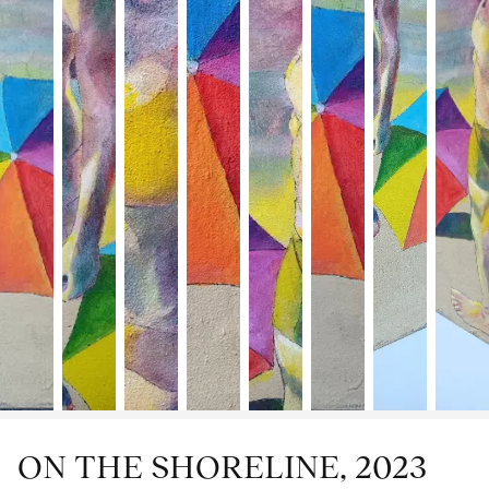
ON THE SHORELINE, 2023